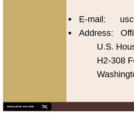
E-mail: usc
Address: Offi
U.S. Hous
H2-308 Fo
Washingt