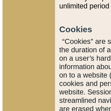
unlimited period 
Cookies
“Cookies” are sm
the duration of 
on a user’s hard 
information abou
on to a website 
cookies and pers
website. Sessio
streamlined navi
are erased when 