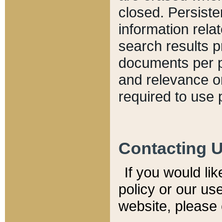
closed. Persiste
information relat
search results p
documents per pa
and relevance o
required to use 
Contacting 
If you would li
policy or our use
website, please 