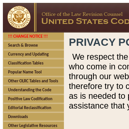
!!! CHANGE NOTICE !!!
PRIVACY P
Search & Browse
We respect the 
Currency and Updating
Classification Tables
who come in cont
Popular Name Tool
through our web
Other OLRC Tables and Tools
therefore try to
Understanding the Code
as is needed to 
Positive Law Codification
assistance that 
Editorial Reclassification
Downloads
Other Legislative Resources