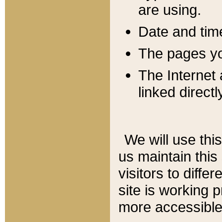
are using.
Date and tim
The pages you
The Internet 
linked directl
We will use thi
us maintain this
visitors to diffe
site is working 
more accessible