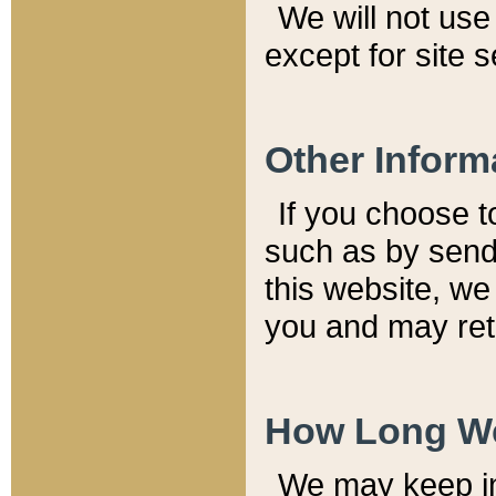
We will not use 
except for site 
Other Inform
If you choose t
such as by send
this website, we
you and may reta
How Long We
We may keep inf