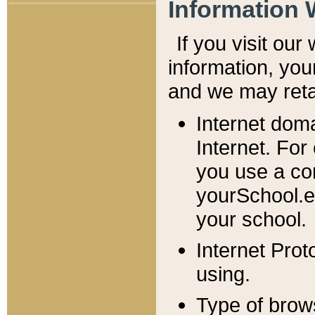
Information 
If you visit ou
information, y
ou
and we may retai
Internet dom
Internet. For
you use a com
yourSchool.e
your school.
Internet Pro
using.
Type of brow