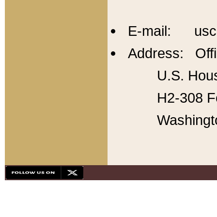
E-mail: usc
Address: Offi
U.S. Hous
H2-308 Fo
Washingt