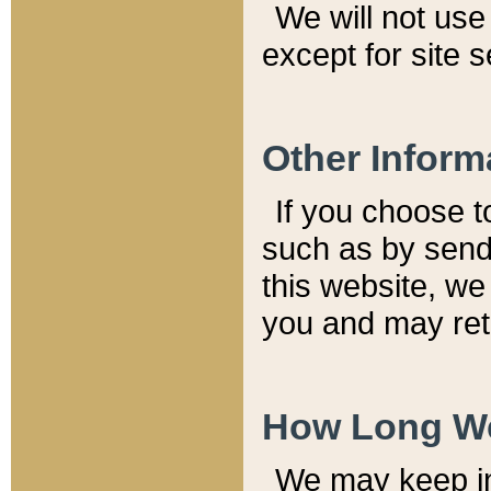
We will not use 
except for site 
Other Inform
If you choose t
such as by send
this website, we
you and may reta
How Long We
We may keep inf