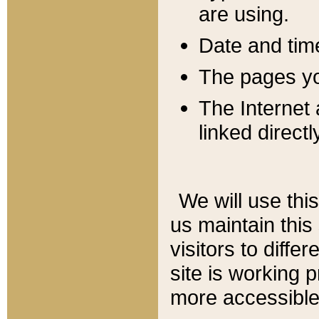
are using.
Date and tim
The pages you
The Internet 
linked directl
We will use thi
us maintain this
visitors to diffe
site is working 
more accessible