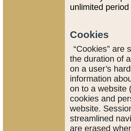
unlimited period 
Cookies
“Cookies” are sm
the duration of 
on a user’s hard 
information abou
on to a website 
cookies and pers
website. Sessio
streamlined navi
are erased when 