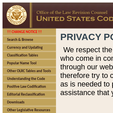
!!! CHANGE NOTICE !!!
PRIVACY P
Search & Browse
We respect the 
Currency and Updating
Classification Tables
who come in cont
Popular Name Tool
through our web
Other OLRC Tables and Tools
therefore try to
Understanding the Code
as is needed to 
Positive Law Codification
assistance that 
Editorial Reclassification
Downloads
Other Legislative Resources