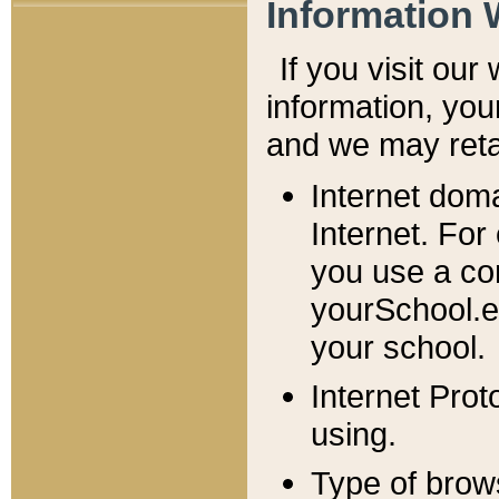
Information 
If you visit ou
information, y
ou
and we may retai
Internet dom
Internet. For
you use a com
yourSchool.e
your school.
Internet Pro
using.
Type of brow