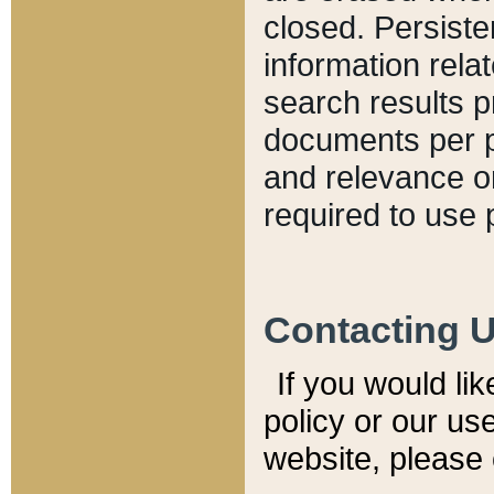
closed. Persiste
information relat
search results p
documents per pa
and relevance o
required to use 
Contacting 
If you would li
policy or our use
website, please 