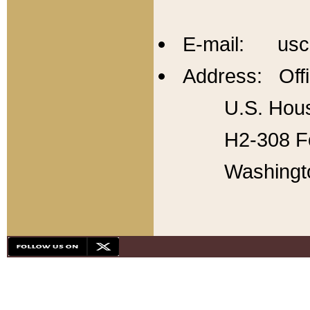
E-mail: usc
Address: Offi
U.S. Hous
H2-308 Fo
Washingt