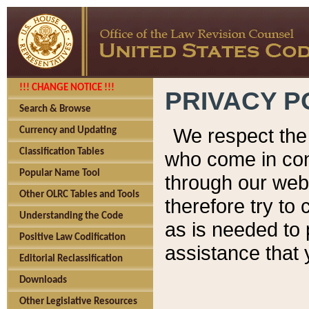
!!! CHANGE NOTICE !!!
PRIVACY P
Search & Browse
We respect the 
Currency and Updating
Classification Tables
who come in cont
Popular Name Tool
through our web
Other OLRC Tables and Tools
therefore try to
Understanding the Code
as is needed to 
Positive Law Codification
assistance that 
Editorial Reclassification
Downloads
Other Legislative Resources