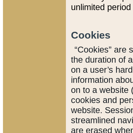
unlimited period 
Cookies
“Cookies” are sm
the duration of 
on a user’s hard 
information abou
on to a website 
cookies and pers
website. Sessio
streamlined navi
are erased when 