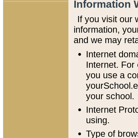
Information 
If you visit ou
information, y
ou
and we may retai
Internet dom
Internet. For
you use a com
yourSchool.e
your school.
Internet Pro
using.
Type of brow