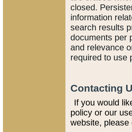
closed. Persiste
information relat
search results p
documents per pa
and relevance o
required to use 
Contacting 
If you would li
policy or our use
website, please 