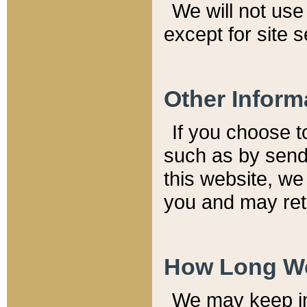
We will not use 
except for site 
Other Inform
If you choose t
such as by send
this website, we
you and may reta
How Long We
We may keep inf