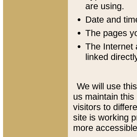
are using.
Date and tim
The pages you
The Internet 
linked directl
We will use thi
us maintain this
visitors to diffe
site is working 
more accessible