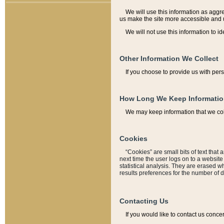
We will use this information as aggreg
us make the site more accessible and 
We will not use this information to id
Other Information We Collect
If you choose to provide us with per
How Long We Keep Informati
We may keep information that we coll
Cookies
“Cookies” are small bits of text that 
next time the user logs on to a websit
statistical analysis. They are erased w
results preferences for the number of 
Contacting Us
If you would like to contact us conce