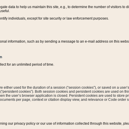
ate data to help us maintain this site, e.g., to determine the number of visitors to dif
useful.
entify individuals, except for site security or law enforcement purposes.
sonal information, such as by sending a message to an e-mail address on this website
on
ect for an unlimited period of time.
are either used for the duration of a session (“session cookies”), or saved on a user’s 
e (“persistent cookies”). Both session cookies and persistent cookies are used on th
hen the user’s browser application is closed. Persistent cookies are used to store pr
documents per page, context or citation display view, and relevance or Code order so
rning our privacy policy or our use of information collected through this website, ple