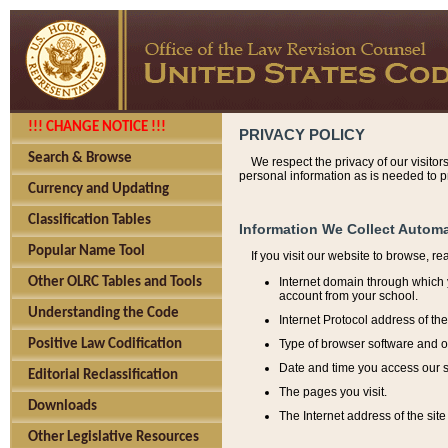
!!! CHANGE NOTICE !!!
PRIVACY POLICY
Search & Browse
We respect the privacy of our visitor
personal information as is needed to pr
Currency and Updating
Classification Tables
Information We Collect Automa
Popular Name Tool
If you visit our website to browse, r
Internet domain through which y
Other OLRC Tables and Tools
account from your school.
Understanding the Code
Internet Protocol address of th
Type of browser software and o
Positive Law Codification
Date and time you access our s
Editorial Reclassification
The pages you visit.
Downloads
The Internet address of the site 
Other Legislative Resources