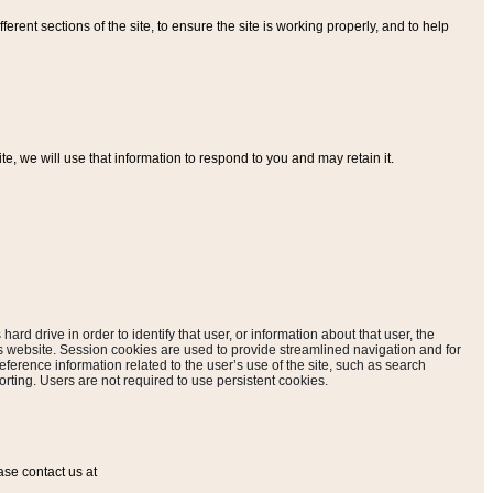
ferent sections of the site, to ensure the site is working properly, and to help
, we will use that information to respond to you and may retain it.
hard drive in order to identify that user, or information about that user, the
is website. Session cookies are used to provide streamlined navigation and for
eference information related to the user’s use of the site, such as search
rting. Users are not required to use persistent cookies.
ase contact us at