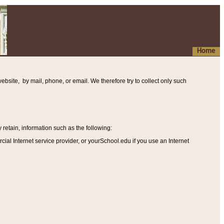
Home
ebsite, by mail, phone, or email. We therefore try to collect only such
etain, information such as the following
:
al Internet service provider, or yourSchool.edu if you use an Internet