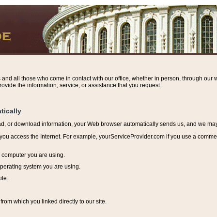
s and all those who come in contact with our office, whether in person, through our w
ovide the information, service, or assistance that you request.
tically
ead, or download information, y
our Web browser automatically sends us, and we may r
ou access the Internet. For example, yourServiceProvider.com if you use a commerci
e computer you are using.
perating system you are using.
ite.
from which you linked directly to our site.