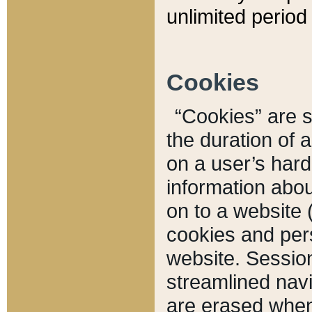
unlimited period 
Cookies
“Cookies” are sm
the duration of 
on a user’s hard 
information abou
on to a website 
cookies and pers
website. Sessio
streamlined navi
are erased when 