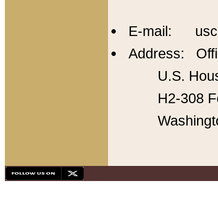
E-mail: usc
Address: Offi
U.S. Hous
H2-308 Fo
Washingt