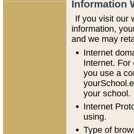
Information 
If you visit ou
information, y
ou
and we may retai
Internet dom
Internet. For
you use a com
yourSchool.e
your school.
Internet Pro
using.
Type of brow