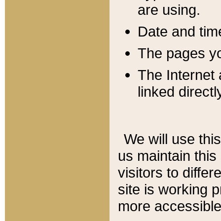
are using.
Date and tim
The pages you
The Internet 
linked directl
We will use thi
us maintain this
visitors to diffe
site is working 
more accessible