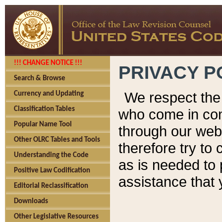
!!! CHANGE NOTICE !!!
PRIVACY P
Search & Browse
We respect the 
Currency and Updating
Classification Tables
who come in cont
Popular Name Tool
through our web
Other OLRC Tables and Tools
therefore try to
Understanding the Code
as is needed to 
Positive Law Codification
assistance that 
Editorial Reclassification
Downloads
Other Legislative Resources