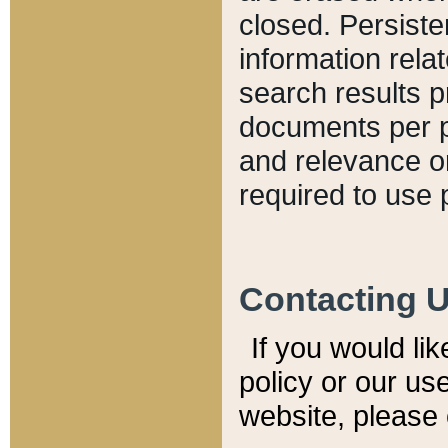
closed. Persiste
information relat
search results p
documents per pa
and relevance o
required to use 
Contacting 
If you would li
policy or our use
website, please 