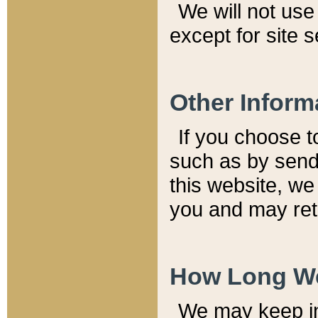
We will not use 
except for site 
Other Inform
If you choose t
such as by send
this website, we
you and may reta
How Long We
We may keep inf