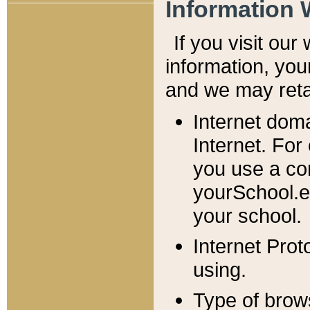
Information 
If you visit ou
information, y
ou
and we may retai
Internet dom
Internet. For
you use a com
yourSchool.e
your school.
Internet Pro
using.
Type of brow