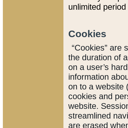
unlimited period 
Cookies
“Cookies” are sm
the duration of 
on a user’s hard 
information abou
on to a website 
cookies and pers
website. Sessio
streamlined navi
are erased when 