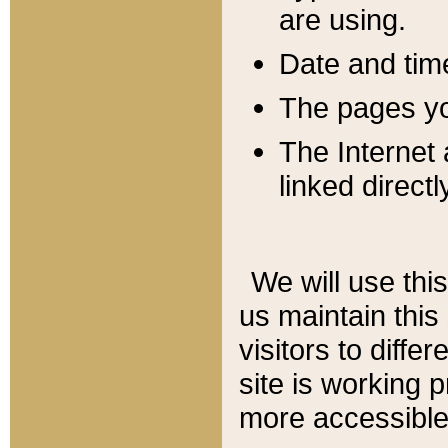
are using.
Date and tim
The pages you
The Internet 
linked directl
We will use thi
us maintain this
visitors to diffe
site is working 
more accessible