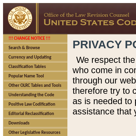
!!! CHANGE NOTICE !!!
PRIVACY P
Search & Browse
We respect the 
Currency and Updating
Classification Tables
who come in cont
Popular Name Tool
through our web
Other OLRC Tables and Tools
therefore try to
Understanding the Code
as is needed to 
Positive Law Codification
assistance that 
Editorial Reclassification
Downloads
Other Legislative Resources