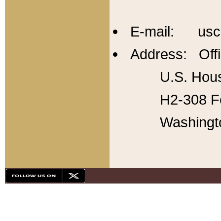
E-mail: usc
Address: Offi
U.S. Hous
H2-308 Fo
Washingt