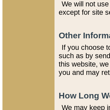
We will not use 
except for site 
Other Inform
If you choose t
such as by send
this website, we
you and may reta
How Long We
We may keep inf