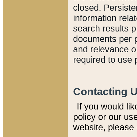
closed. Persiste
information relat
search results p
documents per pa
and relevance o
required to use 
Contacting 
If you would li
policy or our use
website, please 