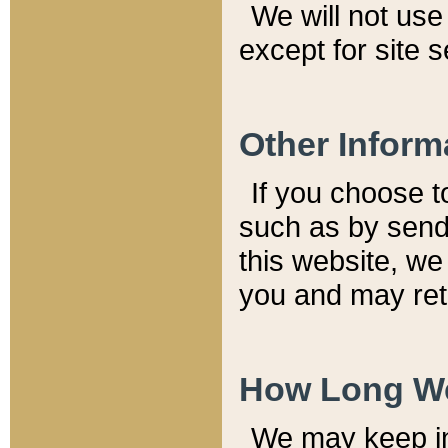
We will not use 
except for site 
Other Inform
If you choose t
such as by send
this website, we
you and may reta
How Long We
We may keep inf