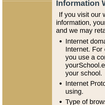
Information 
If you visit ou
information, y
ou
and we may retai
Internet dom
Internet. For
you use a com
yourSchool.e
your school.
Internet Pro
using.
Type of brow