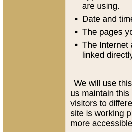
are using.
Date and tim
The pages you
The Internet 
linked directl
We will use thi
us maintain this
visitors to diffe
site is working 
more accessible