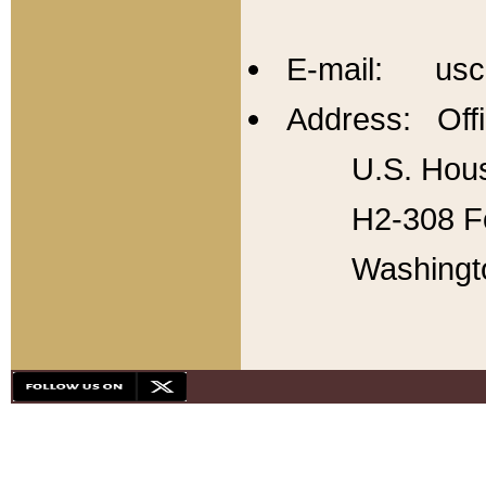
E-mail: usc
Address: Offi
U.S. Hous
H2-308 Fo
Washingt