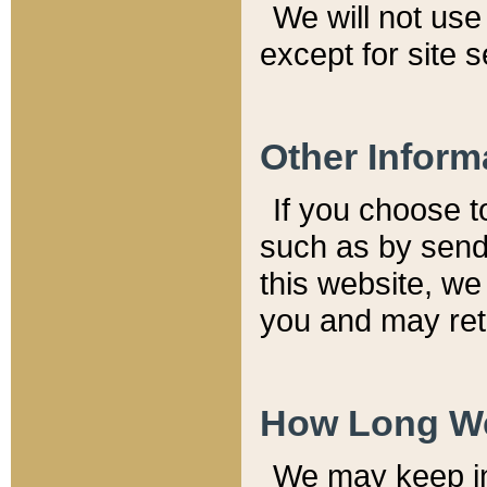
We will not use 
except for site 
Other Inform
If you choose t
such as by send
this website, we
you and may reta
How Long We
We may keep inf