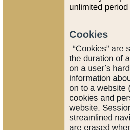
unlimited period 
Cookies
“Cookies” are sm
the duration of 
on a user’s hard 
information abou
on to a website 
cookies and pers
website. Sessio
streamlined navi
are erased when 