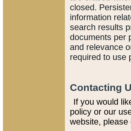
closed. Persiste
information relat
search results p
documents per pa
and relevance o
required to use 
Contacting 
If you would li
policy or our use
website, please 