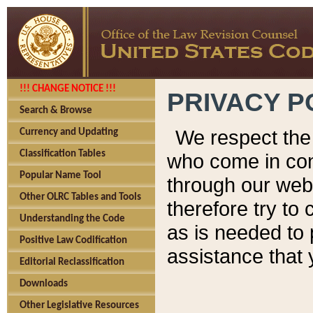
!!! CHANGE NOTICE !!!
PRIVACY P
Search & Browse
We respect the 
Currency and Updating
Classification Tables
who come in cont
Popular Name Tool
through our web
Other OLRC Tables and Tools
therefore try to
Understanding the Code
as is needed to 
Positive Law Codification
assistance that 
Editorial Reclassification
Downloads
Other Legislative Resources