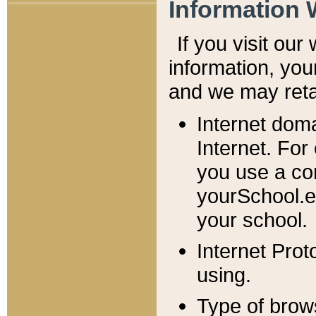
Information 
If you visit ou
information, y
ou
and we may retai
Internet dom
Internet. For
you use a com
yourSchool.e
your school.
Internet Pro
using.
Type of brow