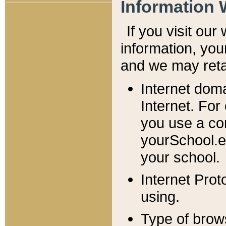
Information 
If you visit ou
information, y
ou
and we may retai
Internet dom
Internet. For
you use a com
yourSchool.e
your school.
Internet Pro
using.
Type of brow