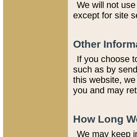
We will not use 
except for site 
Other Inform
If you choose t
such as by send
this website, we
you and may reta
How Long We
We may keep inf