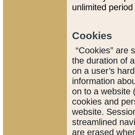
unlimited period 
Cookies
“Cookies” are sm
the duration of 
on a user’s hard 
information abou
on to a website 
cookies and pers
website. Sessio
streamlined navi
are erased when 