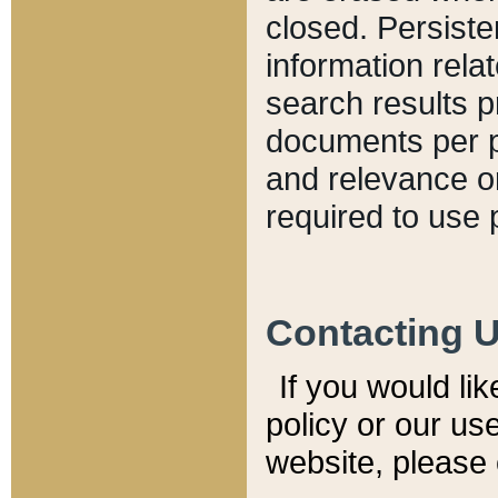
closed. Persiste
information relat
search results p
documents per pa
and relevance o
required to use 
Contacting 
If you would li
policy or our use
website, please 