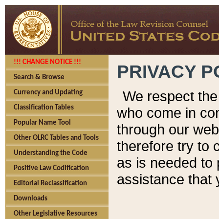
!!! CHANGE NOTICE !!!
PRIVACY P
Search & Browse
We respect the 
Currency and Updating
Classification Tables
who come in cont
Popular Name Tool
through our web
Other OLRC Tables and Tools
therefore try to
Understanding the Code
as is needed to 
Positive Law Codification
assistance that 
Editorial Reclassification
Downloads
Other Legislative Resources