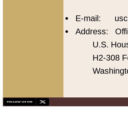
E-mail: usc
Address: Offi
U.S. Hous
H2-308 Fo
Washingt