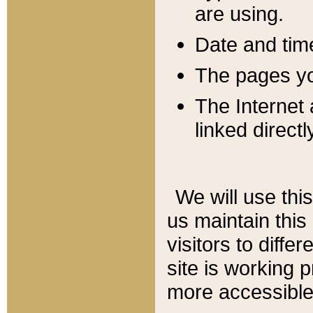
are using.
Date and tim
The pages you
The Internet 
linked directl
We will use thi
us maintain this
visitors to diffe
site is working 
more accessible