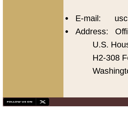
E-mail: usc
Address: Offi
U.S. Hous
H2-308 Fo
Washingt