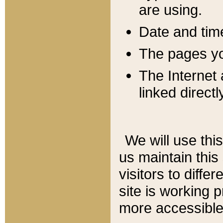
are using.
Date and tim
The pages you
The Internet 
linked directl
We will use thi
us maintain this
visitors to diffe
site is working 
more accessible