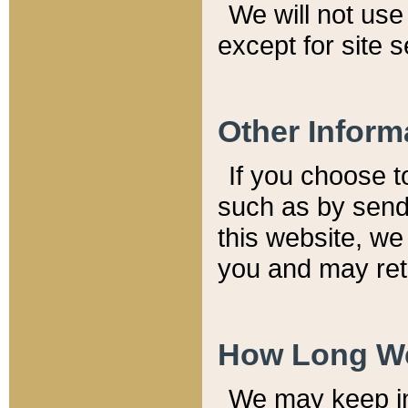
We will not use 
except for site 
Other Inform
If you choose t
such as by send
this website, we
you and may reta
How Long We
We may keep inf