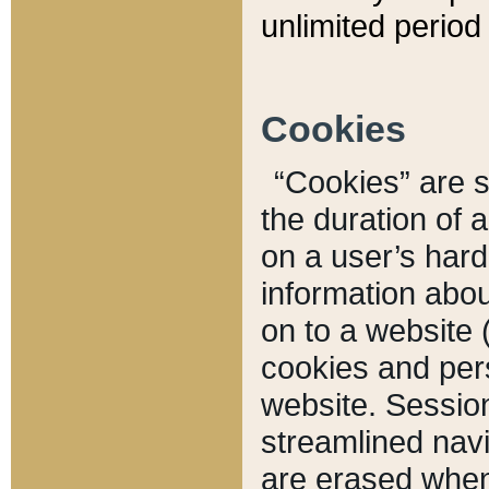
unlimited period 
Cookies
“Cookies” are sm
the duration of 
on a user’s hard 
information abou
on to a website 
cookies and pers
website. Sessio
streamlined navi
are erased when 