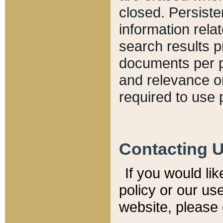
closed. Persiste
information relat
search results p
documents per pa
and relevance o
required to use 
Contacting 
If you would li
policy or our use
website, please 