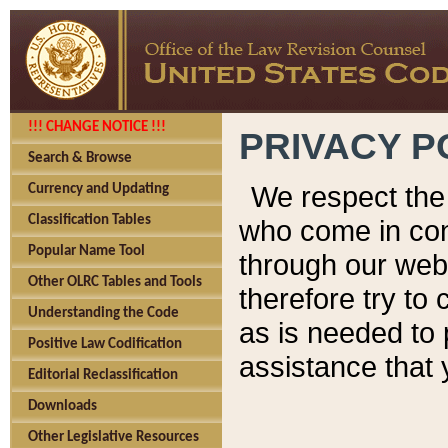
!!! CHANGE NOTICE !!!
PRIVACY P
Search & Browse
We respect the 
Currency and Updating
Classification Tables
who come in cont
Popular Name Tool
through our web
Other OLRC Tables and Tools
therefore try to
Understanding the Code
as is needed to 
Positive Law Codification
assistance that 
Editorial Reclassification
Downloads
Other Legislative Resources