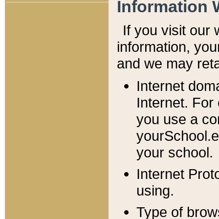
Information 
If you visit ou
information, y
ou
and we may retai
Internet dom
Internet. For
you use a com
yourSchool.e
your school.
Internet Pro
using.
Type of brow