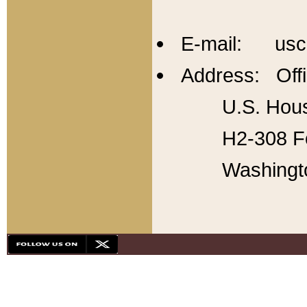
E-mail: usc
Address: Offi
U.S. Hous
H2-308 Fo
Washingt