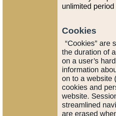
unlimited period 
Cookies
“Cookies” are sm
the duration of 
on a user’s hard 
information abou
on to a website 
cookies and pers
website. Sessio
streamlined navi
are erased when 