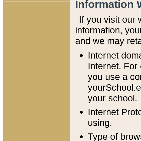
Information 
If you visit ou
information, y
ou
and we may retai
Internet dom
Internet. For
you use a com
yourSchool.e
your school.
Internet Pro
using.
Type of brow