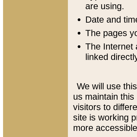
are using.
Date and tim
The pages you
The Internet 
linked directl
We will use thi
us maintain this
visitors to diffe
site is working 
more accessible