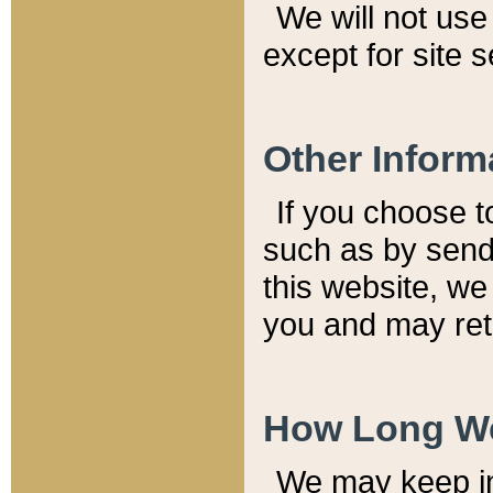
We will not use 
except for site 
Other Inform
If you choose t
such as by send
this website, we
you and may reta
How Long We
We may keep inf