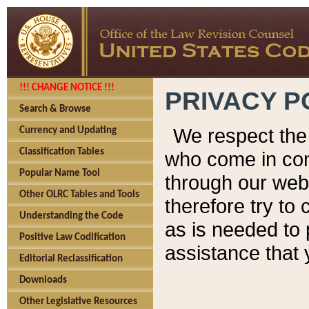
!!! CHANGE NOTICE !!!
PRIVACY P
Search & Browse
We respect the 
Currency and Updating
Classification Tables
who come in cont
Popular Name Tool
through our web
Other OLRC Tables and Tools
therefore try to
Understanding the Code
as is needed to 
Positive Law Codification
assistance that 
Editorial Reclassification
Downloads
Other Legislative Resources