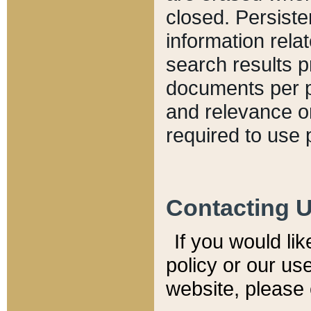
closed. Persiste
information relat
search results p
documents per pa
and relevance o
required to use 
Contacting 
If you would li
policy or our use
website, please 