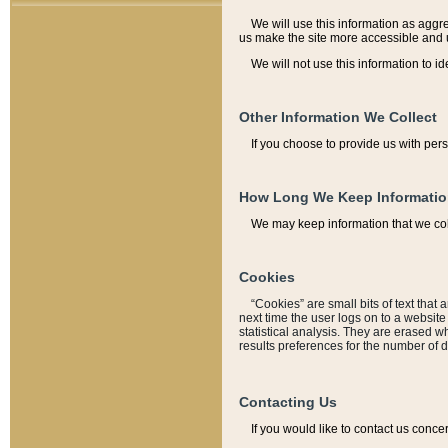
We will use this information as aggreg
us make the site more accessible and 
We will not use this information to id
Other Information We Collect
If you choose to provide us with per
How Long We Keep Informati
We may keep information that we coll
Cookies
“Cookies” are small bits of text that 
next time the user logs on to a websit
statistical analysis. They are erased w
results preferences for the number of 
Contacting Us
If you would like to contact us conce