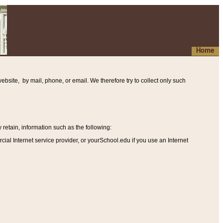
Home
ebsite, by mail, phone, or email. We therefore try to collect only such
etain, information such as the following
:
al Internet service provider, or yourSchool.edu if you use an Internet