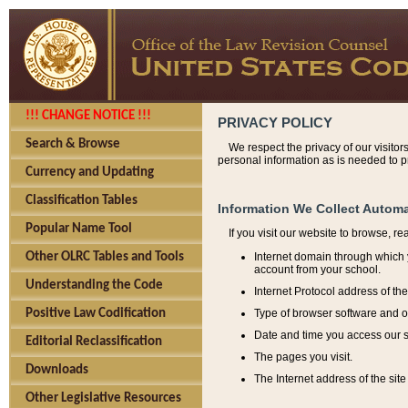
!!! CHANGE NOTICE !!!
PRIVACY POLICY
Search & Browse
We respect the privacy of our visitor
personal information as is needed to pr
Currency and Updating
Classification Tables
Information We Collect Automa
Popular Name Tool
If you visit our website to browse, r
Internet domain through which y
Other OLRC Tables and Tools
account from your school.
Understanding the Code
Internet Protocol address of th
Type of browser software and o
Positive Law Codification
Date and time you access our s
Editorial Reclassification
The pages you visit.
Downloads
The Internet address of the site 
Other Legislative Resources