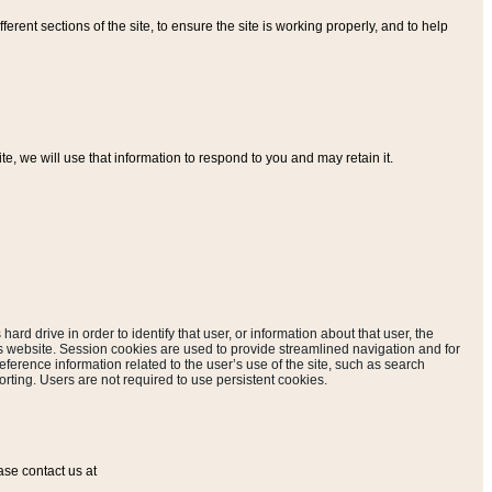
ferent sections of the site, to ensure the site is working properly, and to help
, we will use that information to respond to you and may retain it.
hard drive in order to identify that user, or information about that user, the
is website. Session cookies are used to provide streamlined navigation and for
eference information related to the user’s use of the site, such as search
rting. Users are not required to use persistent cookies.
ase contact us at