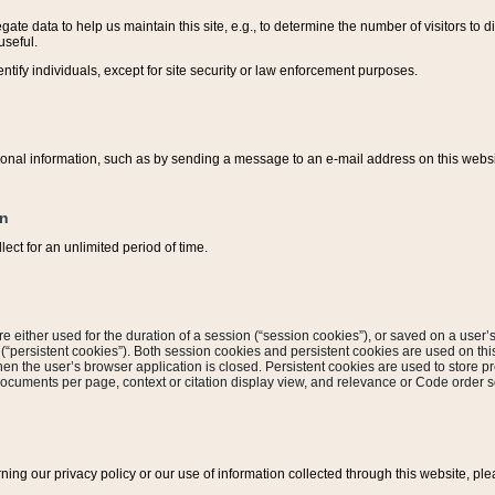
ate data to help us maintain this site, e.g., to determine the number of visitors to dif
useful.
entify individuals, except for site security or law enforcement purposes.
sonal information, such as by sending a message to an e-mail address on this website
on
ect for an unlimited period of time.
are either used for the duration of a session (“session cookies”), or saved on a user’s 
e (“persistent cookies”). Both session cookies and persistent cookies are used on th
hen the user’s browser application is closed. Persistent cookies are used to store pr
documents per page, context or citation display view, and relevance or Code order so
rning our privacy policy or our use of information collected through this website, ple