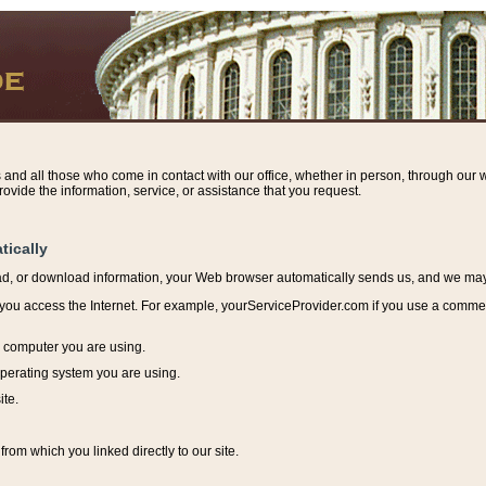
s and all those who come in contact with our office, whether in person, through our w
ovide the information, service, or assistance that you request.
tically
ead, or download information, y
our Web browser automatically sends us, and we may r
ou access the Internet. For example, yourServiceProvider.com if you use a commerci
e computer you are using.
perating system you are using.
ite.
from which you linked directly to our site.