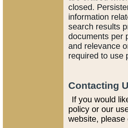
closed. Persiste
information relat
search results p
documents per pa
and relevance o
required to use 
Contacting 
If you would li
policy or our use
website, please 