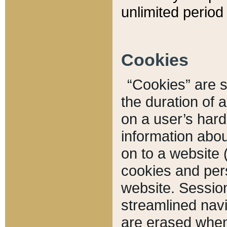
unlimited period 
Cookies
“Cookies” are sm
the duration of 
on a user’s hard 
information abou
on to a website 
cookies and pers
website. Sessio
streamlined navi
are erased when 