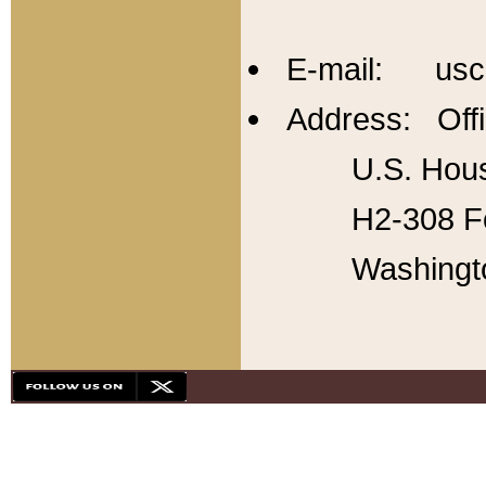
E-mail: usc
Address: Offi
U.S. Hous
H2-308 Fo
Washingt