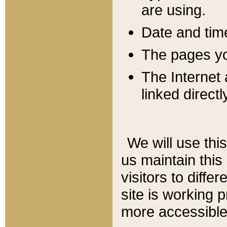
are using.
Date and tim
The pages you
The Internet 
linked directl
We will use thi
us maintain this
visitors to diffe
site is working 
more accessible