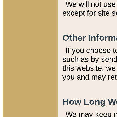
We will not use 
except for site 
Other Inform
If you choose t
such as by send
this website, we
you and may reta
How Long We
We may keep inf