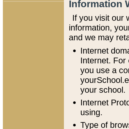
Information 
If you visit ou
information, y
ou
and we may retai
Internet dom
Internet. For
you use a com
yourSchool.e
your school.
Internet Pro
using.
Type of brow