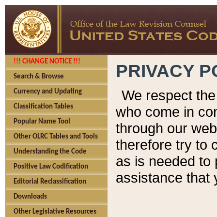
!!! CHANGE NOTICE !!!
PRIVACY P
Search & Browse
We respect the 
Currency and Updating
Classification Tables
who come in cont
Popular Name Tool
through our web
Other OLRC Tables and Tools
therefore try to
Understanding the Code
as is needed to 
Positive Law Codification
assistance that 
Editorial Reclassification
Downloads
Other Legislative Resources