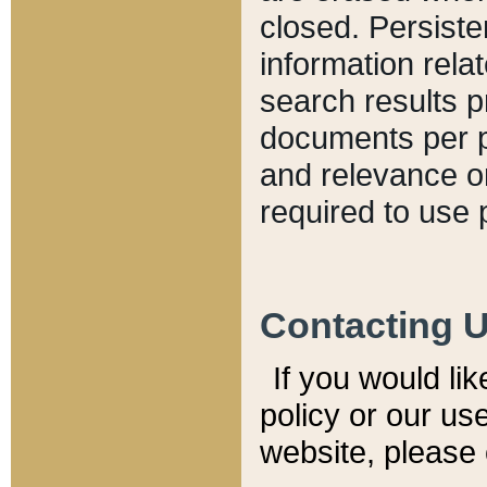
closed. Persiste
information relat
search results p
documents per pa
and relevance o
required to use 
Contacting 
If you would li
policy or our use
website, please 