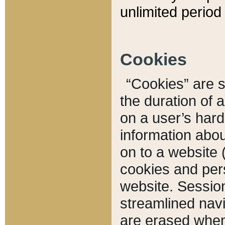
unlimited period 
Cookies
“Cookies” are sm
the duration of 
on a user’s hard 
information abou
on to a website 
cookies and pers
website. Sessio
streamlined navi
are erased when 