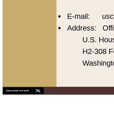
E-mail: usc
Address: Offi
U.S. Hous
H2-308 Fo
Washingt