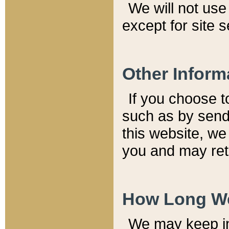
We will not use 
except for site 
Other Inform
If you choose t
such as by send
this website, we
you and may reta
How Long We
We may keep inf