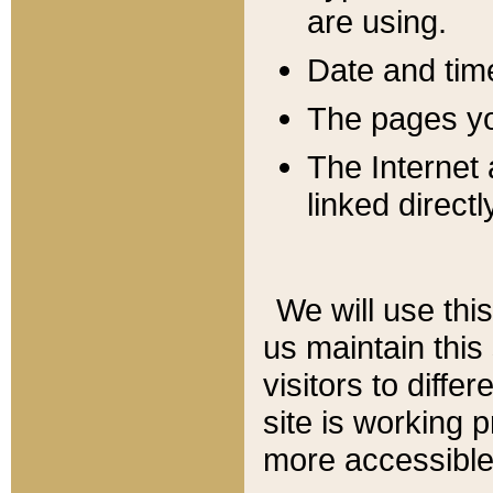
are using.
Date and tim
The pages you
The Internet 
linked directl
We will use thi
us maintain this
visitors to diffe
site is working 
more accessible