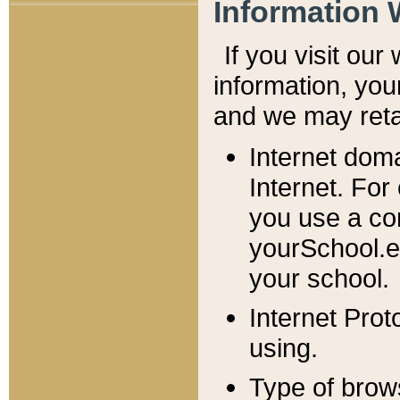
Information 
If you visit ou
information, y
ou
and we may retai
Internet dom
Internet. For
you use a com
yourSchool.e
your school.
Internet Pro
using.
Type of brow