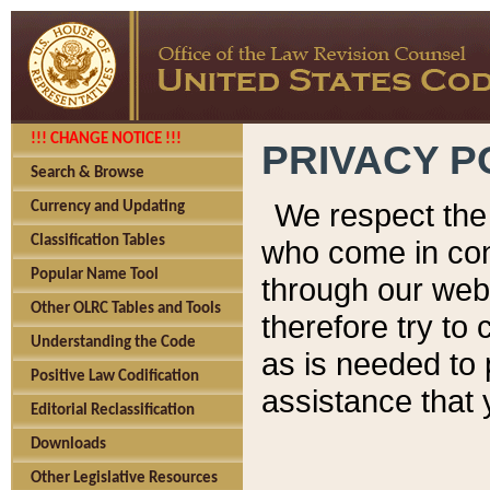
!!! CHANGE NOTICE !!!
PRIVACY P
Search & Browse
We respect the 
Currency and Updating
Classification Tables
who come in cont
Popular Name Tool
through our web
Other OLRC Tables and Tools
therefore try to
Understanding the Code
as is needed to 
Positive Law Codification
assistance that 
Editorial Reclassification
Downloads
Other Legislative Resources