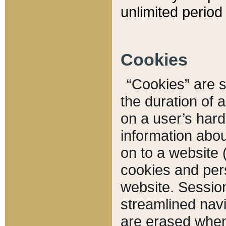
unlimited period 
Cookies
“Cookies” are sm
the duration of 
on a user’s hard 
information abou
on to a website 
cookies and pers
website. Sessio
streamlined navi
are erased when 