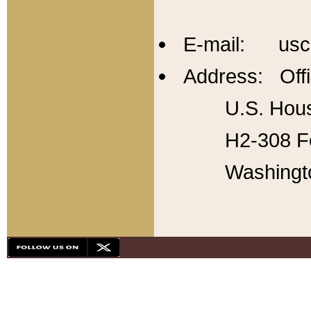
E-mail: usc
Address: Offi
U.S. Hous
H2-308 Fo
Washingt