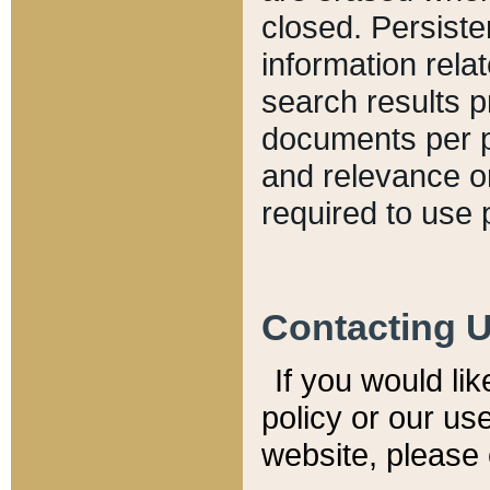
closed. Persiste
information relat
search results p
documents per pa
and relevance o
required to use 
Contacting 
If you would li
policy or our use
website, please 