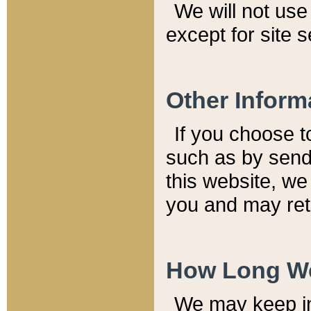
We will not use 
except for site 
Other Inform
If you choose t
such as by send
this website, we
you and may reta
How Long We
We may keep inf