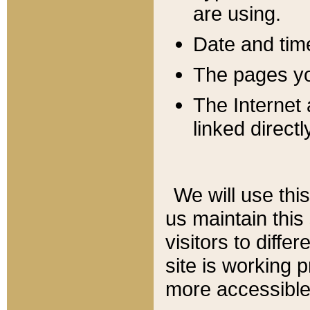
are using.
Date and tim
The pages you
The Internet 
linked directl
We will use thi
us maintain this
visitors to diffe
site is working 
more accessible