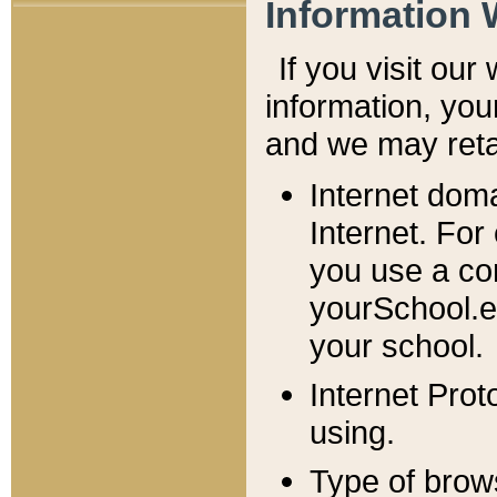
Information 
If you visit ou
information, y
ou
and we may retai
Internet dom
Internet. For
you use a com
yourSchool.e
your school.
Internet Pro
using.
Type of brow