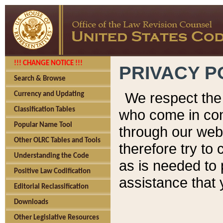
!!! CHANGE NOTICE !!!
PRIVACY P
Search & Browse
We respect the 
Currency and Updating
Classification Tables
who come in cont
Popular Name Tool
through our web
Other OLRC Tables and Tools
therefore try to
Understanding the Code
as is needed to 
Positive Law Codification
assistance that 
Editorial Reclassification
Downloads
Other Legislative Resources