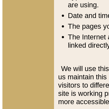
are using.
Date and tim
The pages you
The Internet 
linked directl
We will use thi
us maintain this
visitors to diffe
site is working 
more accessible