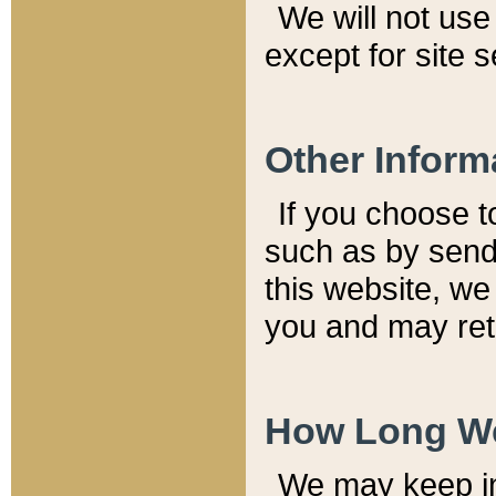
We will not use 
except for site 
Other Inform
If you choose t
such as by send
this website, we
you and may reta
How Long We
We may keep inf