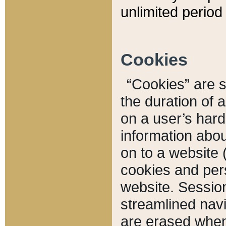
unlimited period 
Cookies
“Cookies” are sm
the duration of 
on a user’s hard 
information abou
on to a website 
cookies and pers
website. Sessio
streamlined navi
are erased when 