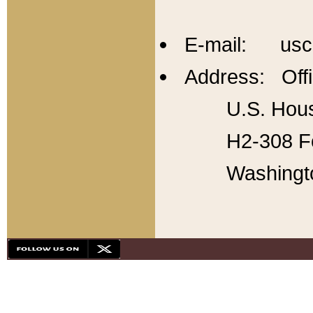
E-mail: usc
Address: Offi
U.S. Hous
H2-308 Fo
Washingt