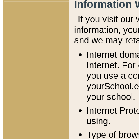
Information 
If you visit ou
information, y
ou
and we may retai
Internet dom
Internet. For
you use a com
yourSchool.e
your school.
Internet Pro
using.
Type of brow