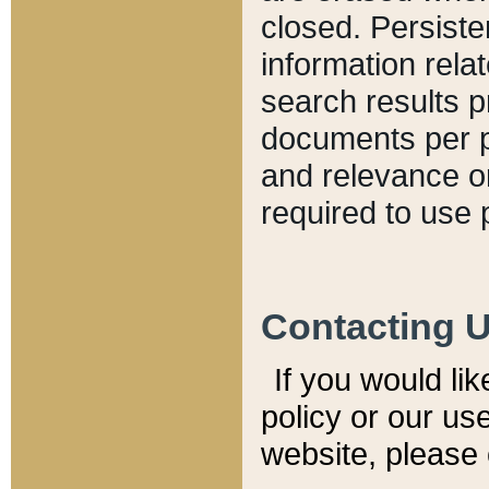
closed. Persiste
information relat
search results p
documents per pa
and relevance o
required to use 
Contacting 
If you would li
policy or our use
website, please 