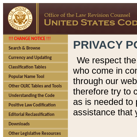
!!! CHANGE NOTICE !!!
PRIVACY P
Search & Browse
We respect the 
Currency and Updating
Classification Tables
who come in cont
Popular Name Tool
through our web
Other OLRC Tables and Tools
therefore try to
Understanding the Code
as is needed to 
Positive Law Codification
assistance that 
Editorial Reclassification
Downloads
Other Legislative Resources