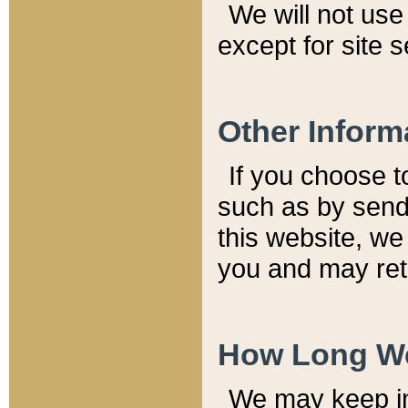
We will not use 
except for site 
Other Inform
If you choose t
such as by send
this website, we
you and may reta
How Long We
We may keep inf