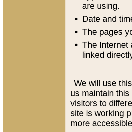
are using.
Date and tim
The pages you
The Internet 
linked directl
We will use thi
us maintain this
visitors to diffe
site is working 
more accessible