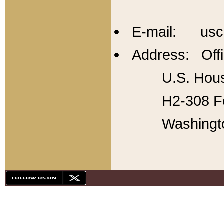
E-mail: usc
Address: Offi
U.S. Hous
H2-308 Fo
Washingt