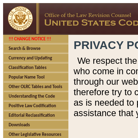
!!! CHANGE NOTICE !!!
PRIVACY P
Search & Browse
We respect the 
Currency and Updating
Classification Tables
who come in cont
Popular Name Tool
through our web
Other OLRC Tables and Tools
therefore try to
Understanding the Code
as is needed to 
Positive Law Codification
assistance that 
Editorial Reclassification
Downloads
Other Legislative Resources