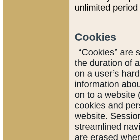
unlimited period 
Cookies
“Cookies” are sm
the duration of 
on a user’s hard 
information abou
on to a website 
cookies and pers
website. Sessio
streamlined navi
are erased when 