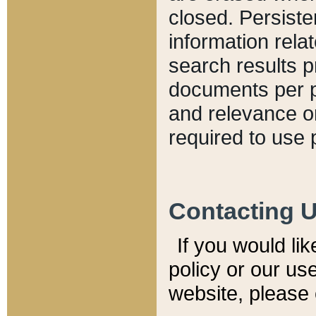
closed. Persiste
information relat
search results p
documents per pa
and relevance o
required to use 
Contacting 
If you would li
policy or our use
website, please 