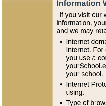
Information 
If you visit ou
information, y
ou
and we may retai
Internet dom
Internet. For
you use a com
yourSchool.e
your school.
Internet Pro
using.
Type of brow