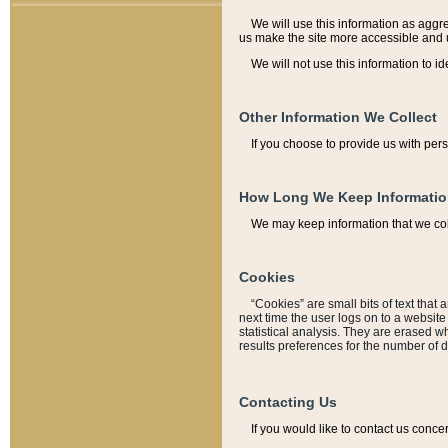
We will use this information as aggreg
us make the site more accessible and 
We will not use this information to id
Other Information We Collect
If you choose to provide us with per
How Long We Keep Informati
We may keep information that we coll
Cookies
“Cookies” are small bits of text that 
next time the user logs on to a websit
statistical analysis. They are erased w
results preferences for the number of 
Contacting Us
If you would like to contact us conce