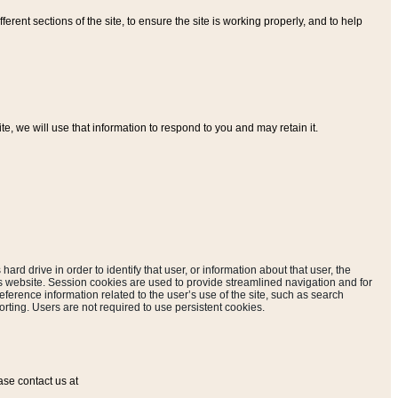
ferent sections of the site, to ensure the site is working properly, and to help
, we will use that information to respond to you and may retain it.
hard drive in order to identify that user, or information about that user, the
is website. Session cookies are used to provide streamlined navigation and for
eference information related to the user’s use of the site, such as search
rting. Users are not required to use persistent cookies.
ase contact us at