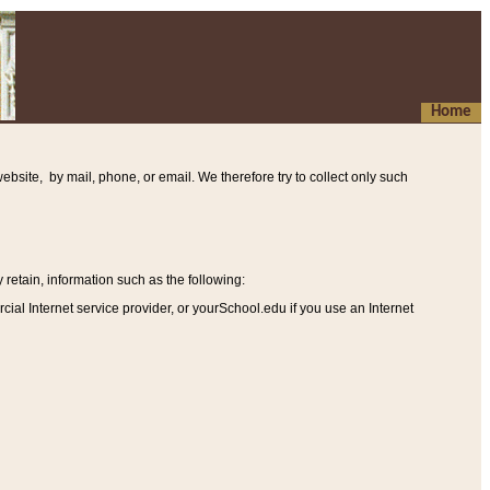
Home
ebsite, by mail, phone, or email. We therefore try to collect only such
etain, information such as the following
:
al Internet service provider, or yourSchool.edu if you use an Internet