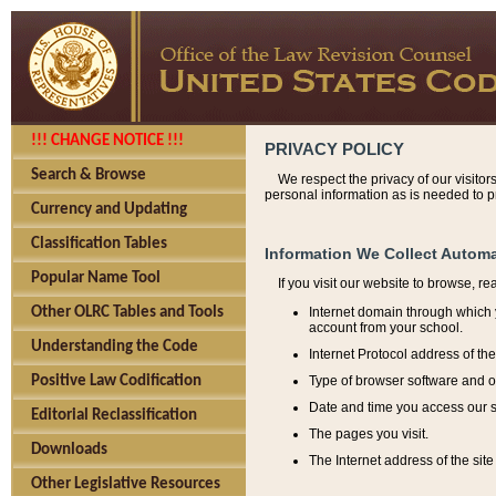
!!! CHANGE NOTICE !!!
PRIVACY POLICY
Search & Browse
We respect the privacy of our visitor
personal information as is needed to pr
Currency and Updating
Classification Tables
Information We Collect Automa
Popular Name Tool
If you visit our website to browse, r
Internet domain through which y
Other OLRC Tables and Tools
account from your school.
Understanding the Code
Internet Protocol address of th
Type of browser software and o
Positive Law Codification
Date and time you access our s
Editorial Reclassification
The pages you visit.
Downloads
The Internet address of the site 
Other Legislative Resources