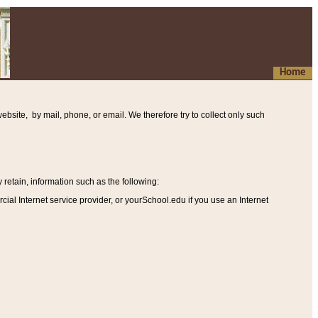
Home
ebsite, by mail, phone, or email. We therefore try to collect only such
etain, information such as the following
:
al Internet service provider, or yourSchool.edu if you use an Internet