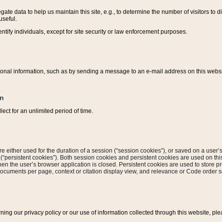
ate data to help us maintain this site, e.g., to determine the number of visitors to dif
useful.
entify individuals, except for site security or law enforcement purposes.
sonal information, such as by sending a message to an e-mail address on this website
on
ect for an unlimited period of time.
are either used for the duration of a session (“session cookies”), or saved on a user’s 
e (“persistent cookies”). Both session cookies and persistent cookies are used on th
hen the user’s browser application is closed. Persistent cookies are used to store pr
documents per page, context or citation display view, and relevance or Code order so
rning our privacy policy or our use of information collected through this website, ple