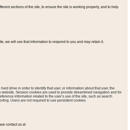
ferent sections of the site, to ensure the site is working properly, and to help
, we will use that information to respond to you and may retain it.
hard drive in order to identify that user, or information about that user, the
is website. Session cookies are used to provide streamlined navigation and for
eference information related to the user’s use of the site, such as search
rting. Users are not required to use persistent cookies.
ase contact us at