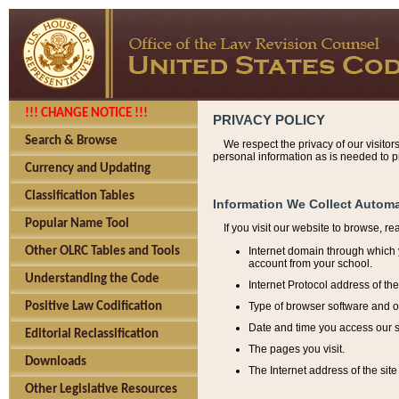
!!! CHANGE NOTICE !!!
PRIVACY POLICY
Search & Browse
We respect the privacy of our visitor
personal information as is needed to pr
Currency and Updating
Classification Tables
Information We Collect Automa
Popular Name Tool
If you visit our website to browse, r
Internet domain through which y
Other OLRC Tables and Tools
account from your school.
Understanding the Code
Internet Protocol address of th
Type of browser software and o
Positive Law Codification
Date and time you access our s
Editorial Reclassification
The pages you visit.
Downloads
The Internet address of the site 
Other Legislative Resources