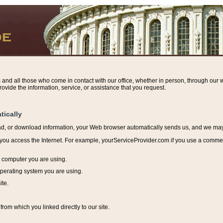
s and all those who come in contact with our office, whether in person, through our w
ovide the information, service, or assistance that you request.
tically
ead, or download information, y
our Web browser automatically sends us, and we may r
ou access the Internet. For example, yourServiceProvider.com if you use a commerci
e computer you are using.
perating system you are using.
ite.
from which you linked directly to our site.