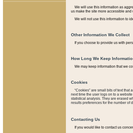
We will use this information as aggreg
us make the site more accessible and 
We will not use this information to id
Other Information We Collect
If you choose to provide us with per
How Long We Keep Informati
We may keep information that we coll
Cookies
“Cookies” are small bits of text that 
next time the user logs on to a websit
statistical analysis. They are erased w
results preferences for the number of 
Contacting Us
If you would like to contact us conce