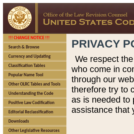
!!! CHANGE NOTICE !!!
PRIVACY P
Search & Browse
We respect the 
Currency and Updating
Classification Tables
who come in cont
Popular Name Tool
through our web
Other OLRC Tables and Tools
therefore try to
Understanding the Code
as is needed to 
Positive Law Codification
assistance that 
Editorial Reclassification
Downloads
Other Legislative Resources