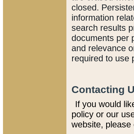
closed. Persiste
information relat
search results p
documents per pa
and relevance o
required to use 
Contacting 
If you would li
policy or our use
website, please 