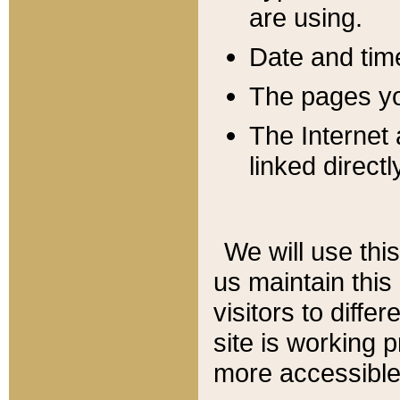
are using.
Date and tim
The pages you
The Internet 
linked directl
We will use thi
us maintain this
visitors to diffe
site is working 
more accessible