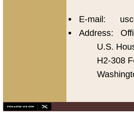
E-mail: usc
Address: Offi
U.S. Hous
H2-308 Fo
Washingt