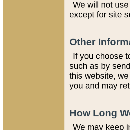
We will not use 
except for site 
Other Inform
If you choose t
such as by send
this website, we
you and may reta
How Long We
We may keep inf