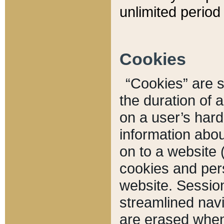
unlimited period 
Cookies
“Cookies” are sm
the duration of 
on a user’s hard 
information abou
on to a website 
cookies and pers
website. Sessio
streamlined navi
are erased when 