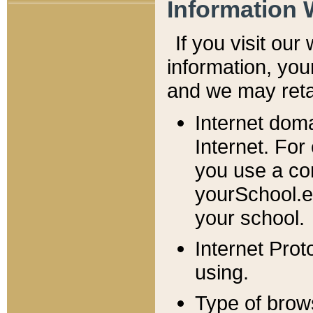
Information 
If you visit ou
information, y
ou
and we may retai
Internet dom
Internet. For
you use a com
yourSchool.e
your school.
Internet Pro
using.
Type of brow