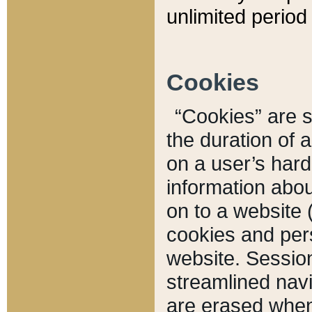
unlimited period 
Cookies
“Cookies” are sm
the duration of 
on a user’s hard 
information abou
on to a website 
cookies and pers
website. Sessio
streamlined navi
are erased when 