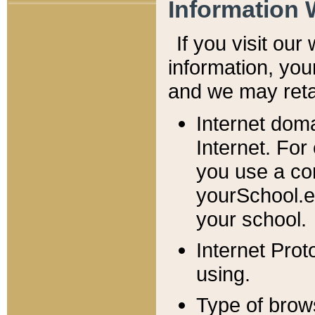
Information 
If you visit ou
information, y
ou
and we may retai
Internet dom
Internet. For
you use a com
yourSchool.e
your school.
Internet Pro
using.
Type of brow