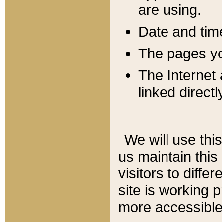
are using.
Date and tim
The pages you
The Internet 
linked directl
We will use thi
us maintain this
visitors to diffe
site is working 
more accessible