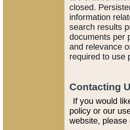
closed. Persiste
information relat
search results p
documents per pa
and relevance o
required to use 
Contacting 
If you would li
policy or our use
website, please 