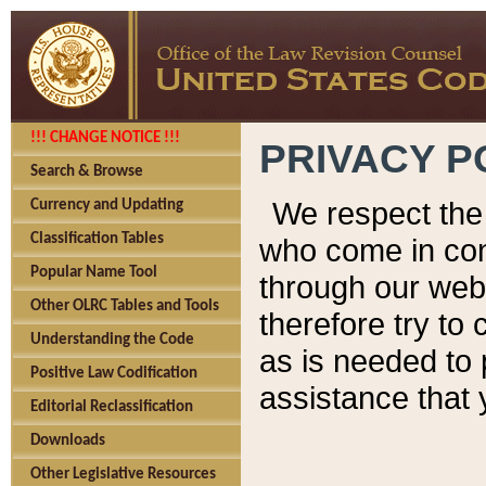
!!! CHANGE NOTICE !!!
PRIVACY P
Search & Browse
We respect the 
Currency and Updating
Classification Tables
who come in cont
Popular Name Tool
through our web
Other OLRC Tables and Tools
therefore try to
Understanding the Code
as is needed to 
Positive Law Codification
assistance that 
Editorial Reclassification
Downloads
Other Legislative Resources