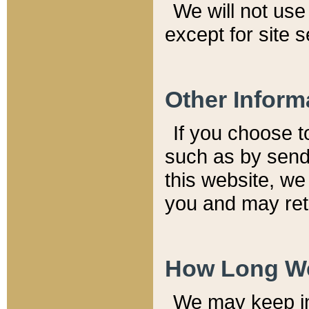
We will not use 
except for site 
Other Inform
If you choose t
such as by send
this website, we
you and may reta
How Long We
We may keep inf