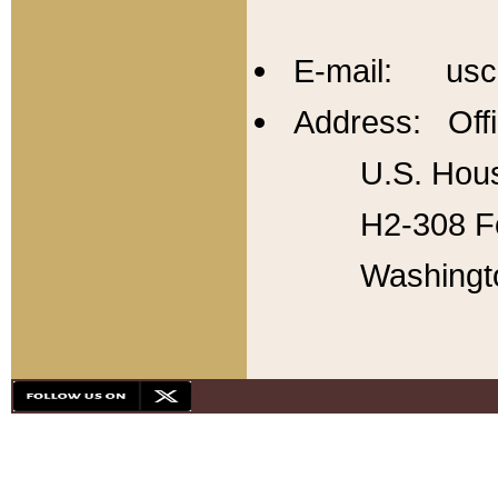
E-mail: usc
Address: Offi
U.S. Hous
H2-308 Fo
Washingt