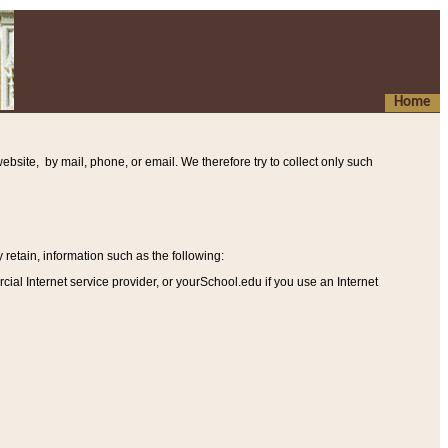
Home
ebsite, by mail, phone, or email. We therefore try to collect only such
etain, information such as the following
:
al Internet service provider, or yourSchool.edu if you use an Internet