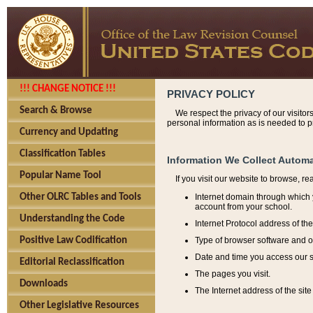
!!! CHANGE NOTICE !!!
PRIVACY POLICY
Search & Browse
We respect the privacy of our visitor
personal information as is needed to pr
Currency and Updating
Classification Tables
Information We Collect Automa
Popular Name Tool
If you visit our website to browse, r
Internet domain through which y
Other OLRC Tables and Tools
account from your school.
Understanding the Code
Internet Protocol address of th
Type of browser software and o
Positive Law Codification
Date and time you access our s
Editorial Reclassification
The pages you visit.
Downloads
The Internet address of the site 
Other Legislative Resources