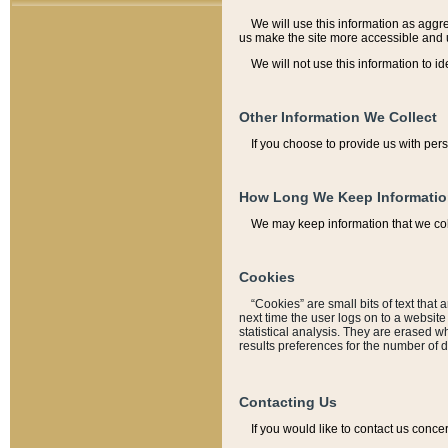
We will use this information as aggreg
us make the site more accessible and 
We will not use this information to id
Other Information We Collect
If you choose to provide us with per
How Long We Keep Informati
We may keep information that we coll
Cookies
“Cookies” are small bits of text that 
next time the user logs on to a websit
statistical analysis. They are erased w
results preferences for the number of 
Contacting Us
If you would like to contact us conce