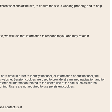
ferent sections of the site, to ensure the site is working properly, and to help
, we will use that information to respond to you and may retain it.
hard drive in order to identify that user, or information about that user, the
is website. Session cookies are used to provide streamlined navigation and for
eference information related to the user’s use of the site, such as search
rting. Users are not required to use persistent cookies.
ase contact us at