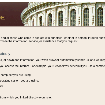
s and all those who come in contact with our office, whether in person, through our w
ovide the information, service, or assistance that you request.
tically
ead, or download information, y
our Web browser automatically sends us, and we may r
ou access the Internet. For example, yourServiceProvider.com if you use a commerci
e computer you are using.
perating system you are using.
ite.
from which you linked directly to our site.