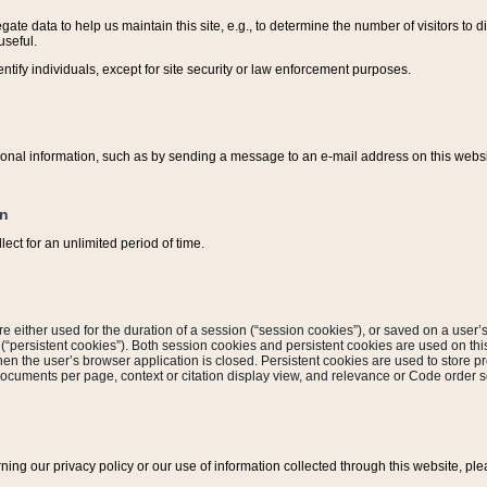
ate data to help us maintain this site, e.g., to determine the number of visitors to dif
useful.
entify individuals, except for site security or law enforcement purposes.
sonal information, such as by sending a message to an e-mail address on this website
on
ect for an unlimited period of time.
are either used for the duration of a session (“session cookies”), or saved on a user’s 
e (“persistent cookies”). Both session cookies and persistent cookies are used on th
hen the user’s browser application is closed. Persistent cookies are used to store pr
documents per page, context or citation display view, and relevance or Code order so
rning our privacy policy or our use of information collected through this website, ple