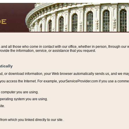
s and all those who come in contact with our office, whether in person, through our w
ovide the information, service, or assistance that you request.
tically
ead, or download information, y
our Web browser automatically sends us, and we may r
ou access the Internet. For example, yourServiceProvider.com if you use a commerci
e computer you are using.
perating system you are using.
ite.
from which you linked directly to our site.