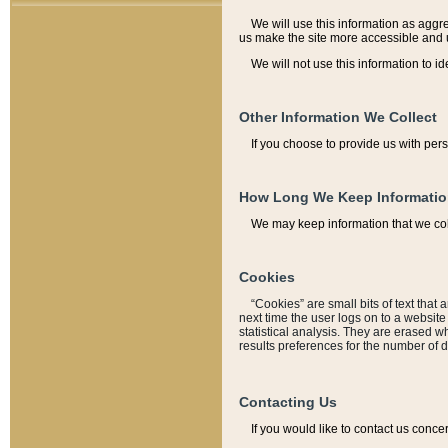
We will use this information as aggreg
us make the site more accessible and 
We will not use this information to id
Other Information We Collect
If you choose to provide us with per
How Long We Keep Informati
We may keep information that we coll
Cookies
“Cookies” are small bits of text that 
next time the user logs on to a websit
statistical analysis. They are erased w
results preferences for the number of 
Contacting Us
If you would like to contact us conce