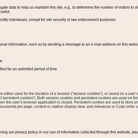
ate data to help us maintain this site, e.g., to determine the number of visitors to dif
useful.
entify individuals, except for site security or law enforcement purposes.
sonal information, such as by sending a message to an e-mail address on this website
on
ect for an unlimited period of time.
are either used for the duration of a session (“session cookies”), or saved on a user’s 
e (“persistent cookies”). Both session cookies and persistent cookies are used on th
hen the user’s browser application is closed. Persistent cookies are used to store pr
documents per page, context or citation display view, and relevance or Code order so
rning our privacy policy or our use of information collected through this website, ple