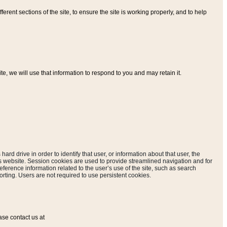
ferent sections of the site, to ensure the site is working properly, and to help
, we will use that information to respond to you and may retain it.
hard drive in order to identify that user, or information about that user, the
is website. Session cookies are used to provide streamlined navigation and for
eference information related to the user’s use of the site, such as search
rting. Users are not required to use persistent cookies.
ase contact us at