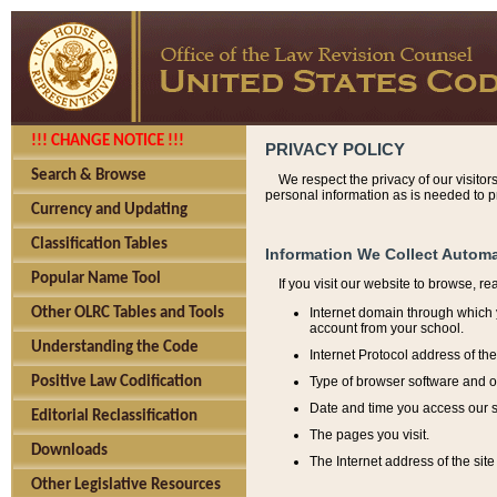
!!! CHANGE NOTICE !!!
PRIVACY POLICY
Search & Browse
We respect the privacy of our visitor
personal information as is needed to pr
Currency and Updating
Classification Tables
Information We Collect Automa
Popular Name Tool
If you visit our website to browse, r
Internet domain through which y
Other OLRC Tables and Tools
account from your school.
Understanding the Code
Internet Protocol address of th
Type of browser software and o
Positive Law Codification
Date and time you access our s
Editorial Reclassification
The pages you visit.
Downloads
The Internet address of the site 
Other Legislative Resources