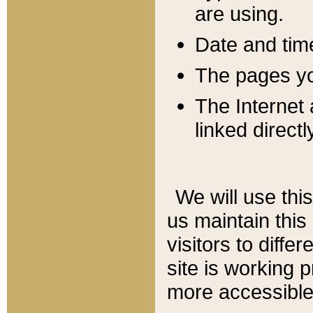
are using.
Date and tim
The pages you
The Internet 
linked directl
We will use thi
us maintain this
visitors to diffe
site is working 
more accessible