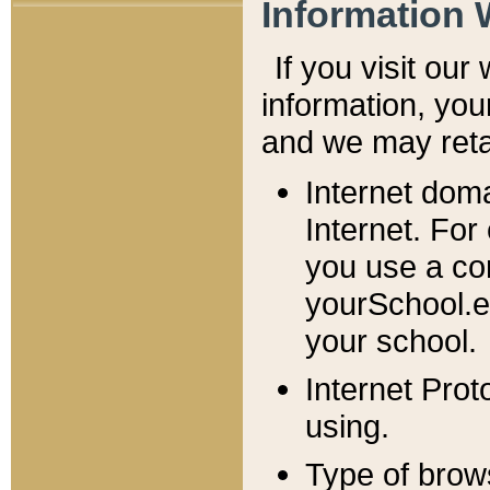
Information 
If you visit ou
information, y
ou
and we may retai
Internet dom
Internet. For
you use a com
yourSchool.e
your school.
Internet Pro
using.
Type of brow