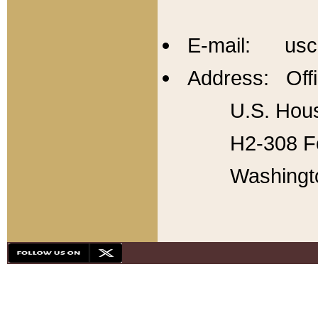
E-mail: usc
Address: Offi
U.S. Hous
H2-308 Fo
Washingt