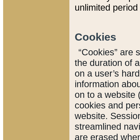
unlimited period 
Cookies
“Cookies” are sm
the duration of 
on a user’s hard 
information abou
on to a website 
cookies and pers
website. Sessio
streamlined navi
are erased when 