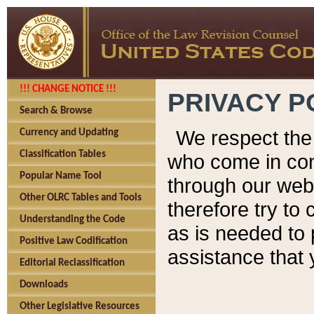
!!! CHANGE NOTICE !!!
PRIVACY P
Search & Browse
We respect the 
Currency and Updating
Classification Tables
who come in cont
Popular Name Tool
through our web
Other OLRC Tables and Tools
therefore try to
Understanding the Code
as is needed to 
Positive Law Codification
assistance that 
Editorial Reclassification
Downloads
Other Legislative Resources