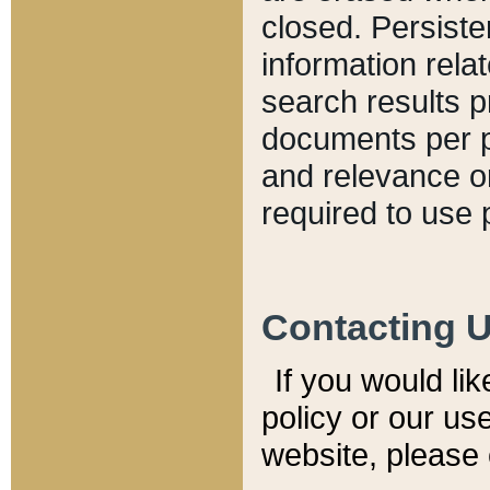
closed. Persiste
information relat
search results p
documents per pa
and relevance o
required to use 
Contacting 
If you would li
policy or our use
website, please 