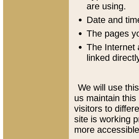
are using.
Date and tim
The pages you
The Internet 
linked directl
We will use thi
us maintain this
visitors to diffe
site is working 
more accessible