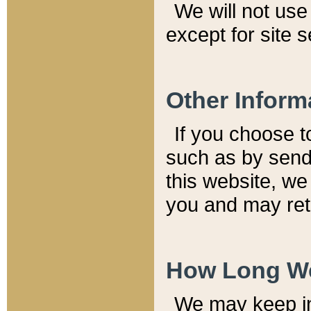
We will not use 
except for site 
Other Inform
If you choose t
such as by send
this website, we
you and may reta
How Long We
We may keep inf