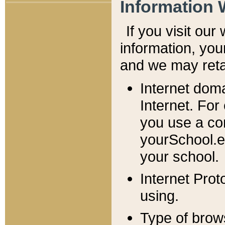
Information 
If you visit ou
information, y
ou
and we may retai
Internet dom
Internet. For
you use a com
yourSchool.e
your school.
Internet Pro
using.
Type of brow