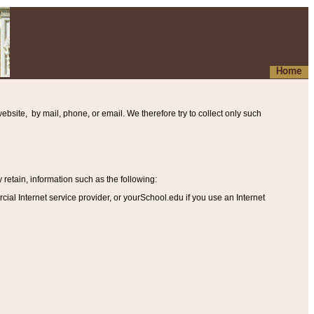
Home
ebsite, by mail, phone, or email. We therefore try to collect only such
etain, information such as the following
:
al Internet service provider, or yourSchool.edu if you use an Internet