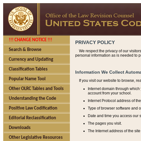
!!! CHANGE NOTICE !!!
PRIVACY POLICY
Search & Browse
We respect the privacy of our visitor
personal information as is needed to pr
Currency and Updating
Classification Tables
Information We Collect Automa
Popular Name Tool
If you visit our website to browse, r
Internet domain through which y
Other OLRC Tables and Tools
account from your school.
Understanding the Code
Internet Protocol address of th
Type of browser software and o
Positive Law Codification
Date and time you access our s
Editorial Reclassification
The pages you visit.
Downloads
The Internet address of the site 
Other Legislative Resources