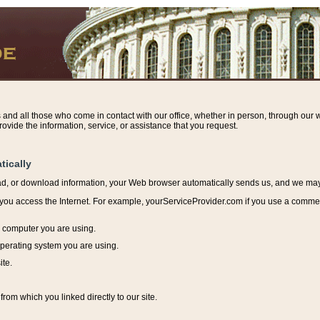
s and all those who come in contact with our office, whether in person, through our w
ovide the information, service, or assistance that you request.
tically
ead, or download information, y
our Web browser automatically sends us, and we may r
ou access the Internet. For example, yourServiceProvider.com if you use a commerci
e computer you are using.
perating system you are using.
ite.
from which you linked directly to our site.