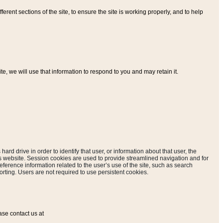
ferent sections of the site, to ensure the site is working properly, and to help
, we will use that information to respond to you and may retain it.
hard drive in order to identify that user, or information about that user, the
is website. Session cookies are used to provide streamlined navigation and for
eference information related to the user’s use of the site, such as search
rting. Users are not required to use persistent cookies.
ase contact us at