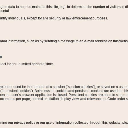
ate data to help us maintain this site, e.g., to determine the number of visitors to dif
useful.
entify individuals, except for site security or law enforcement purposes.
sonal information, such as by sending a message to an e-mail address on this website
on
ect for an unlimited period of time.
are either used for the duration of a session (“session cookies”), or saved on a user’s 
e (“persistent cookies”). Both session cookies and persistent cookies are used on th
hen the user’s browser application is closed. Persistent cookies are used to store pr
documents per page, context or citation display view, and relevance or Code order so
rning our privacy policy or our use of information collected through this website, ple