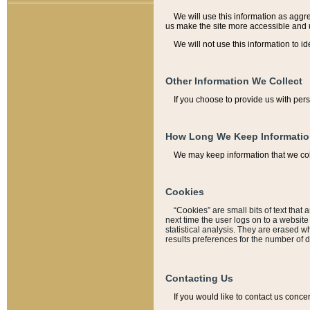
We will use this information as aggreg
us make the site more accessible and 
We will not use this information to id
Other Information We Collect
If you choose to provide us with per
How Long We Keep Informati
We may keep information that we coll
Cookies
“Cookies” are small bits of text that 
next time the user logs on to a websit
statistical analysis. They are erased w
results preferences for the number of 
Contacting Us
If you would like to contact us conce