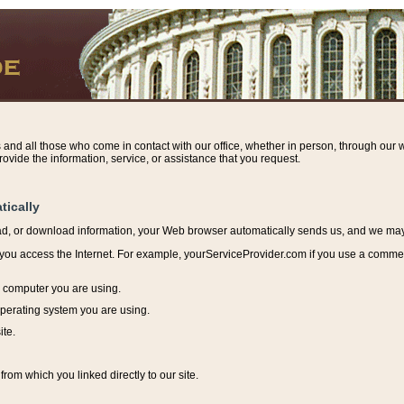
s and all those who come in contact with our office, whether in person, through our w
ovide the information, service, or assistance that you request.
tically
ead, or download information, y
our Web browser automatically sends us, and we may r
ou access the Internet. For example, yourServiceProvider.com if you use a commerci
e computer you are using.
perating system you are using.
ite.
from which you linked directly to our site.