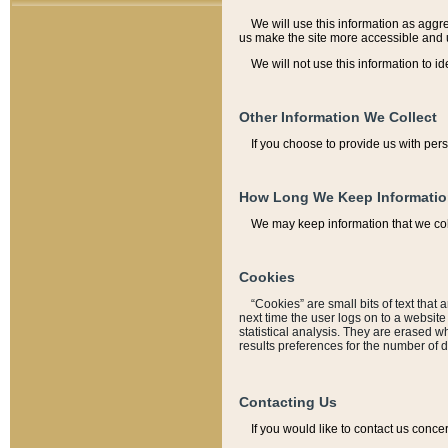
We will use this information as aggreg
us make the site more accessible and 
We will not use this information to id
Other Information We Collect
If you choose to provide us with per
How Long We Keep Informati
We may keep information that we coll
Cookies
“Cookies” are small bits of text that 
next time the user logs on to a websit
statistical analysis. They are erased w
results preferences for the number of 
Contacting Us
If you would like to contact us conce