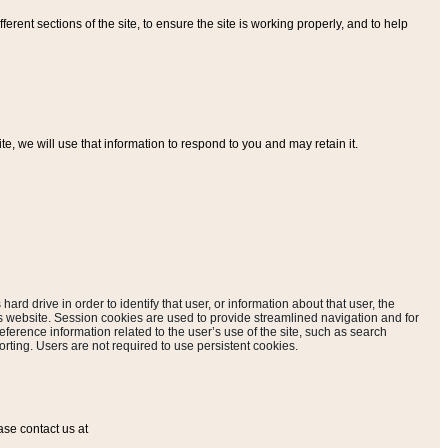
ferent sections of the site, to ensure the site is working properly, and to help
, we will use that information to respond to you and may retain it.
hard drive in order to identify that user, or information about that user, the
is website. Session cookies are used to provide streamlined navigation and for
eference information related to the user’s use of the site, such as search
rting. Users are not required to use persistent cookies.
ase contact us at