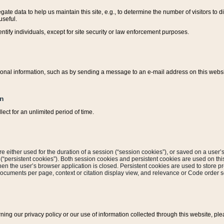
ate data to help us maintain this site, e.g., to determine the number of visitors to dif
useful.
entify individuals, except for site security or law enforcement purposes.
sonal information, such as by sending a message to an e-mail address on this website
on
ect for an unlimited period of time.
are either used for the duration of a session (“session cookies”), or saved on a user’s 
e (“persistent cookies”). Both session cookies and persistent cookies are used on th
hen the user’s browser application is closed. Persistent cookies are used to store pr
documents per page, context or citation display view, and relevance or Code order so
rning our privacy policy or our use of information collected through this website, ple