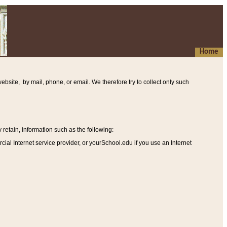
Home
ebsite, by mail, phone, or email. We therefore try to collect only such
etain, information such as the following
:
al Internet service provider, or yourSchool.edu if you use an Internet