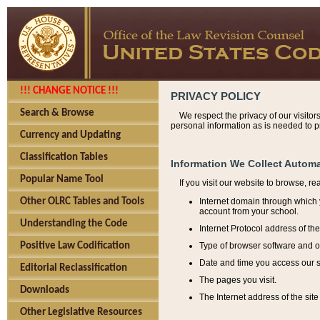
!!! CHANGE NOTICE !!!
PRIVACY POLICY
Search & Browse
We respect the privacy of our visitor
personal information as is needed to pr
Currency and Updating
Classification Tables
Information We Collect Automa
Popular Name Tool
If you visit our website to browse, r
Internet domain through which y
Other OLRC Tables and Tools
account from your school.
Understanding the Code
Internet Protocol address of th
Type of browser software and o
Positive Law Codification
Date and time you access our s
Editorial Reclassification
The pages you visit.
Downloads
The Internet address of the site 
Other Legislative Resources