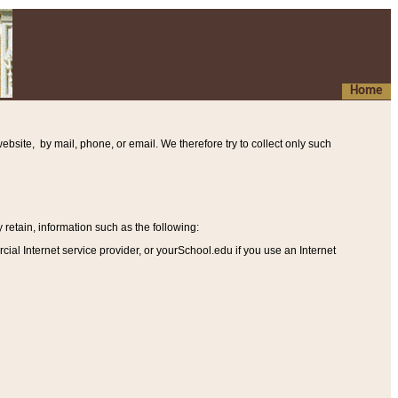
Home
ebsite, by mail, phone, or email. We therefore try to collect only such
etain, information such as the following
:
al Internet service provider, or yourSchool.edu if you use an Internet