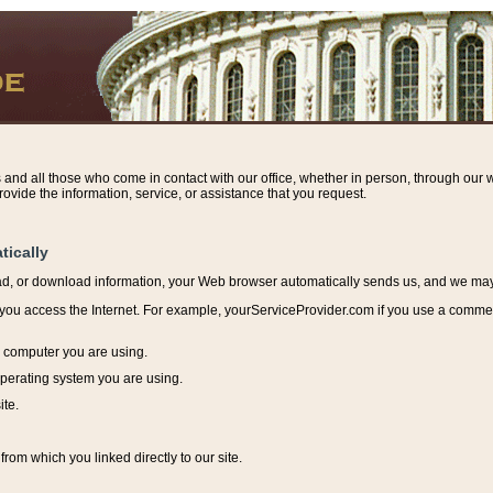
s and all those who come in contact with our office, whether in person, through our w
ovide the information, service, or assistance that you request.
tically
ead, or download information, y
our Web browser automatically sends us, and we may r
ou access the Internet. For example, yourServiceProvider.com if you use a commerci
e computer you are using.
perating system you are using.
ite.
from which you linked directly to our site.