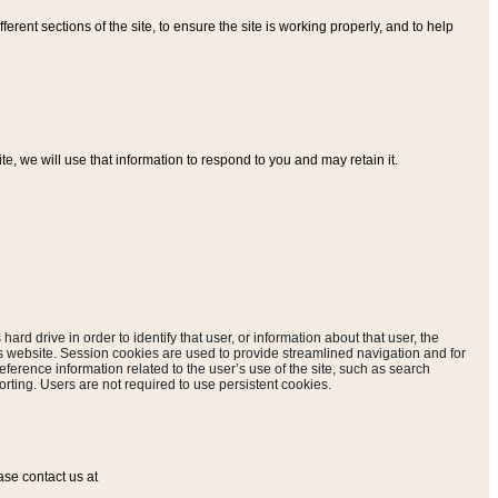
ferent sections of the site, to ensure the site is working properly, and to help
, we will use that information to respond to you and may retain it.
hard drive in order to identify that user, or information about that user, the
is website. Session cookies are used to provide streamlined navigation and for
eference information related to the user’s use of the site, such as search
rting. Users are not required to use persistent cookies.
ase contact us at