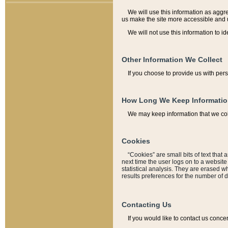
We will use this information as aggreg
us make the site more accessible and 
We will not use this information to id
Other Information We Collect
If you choose to provide us with per
How Long We Keep Informati
We may keep information that we coll
Cookies
“Cookies” are small bits of text that 
next time the user logs on to a websit
statistical analysis. They are erased w
results preferences for the number of 
Contacting Us
If you would like to contact us conce