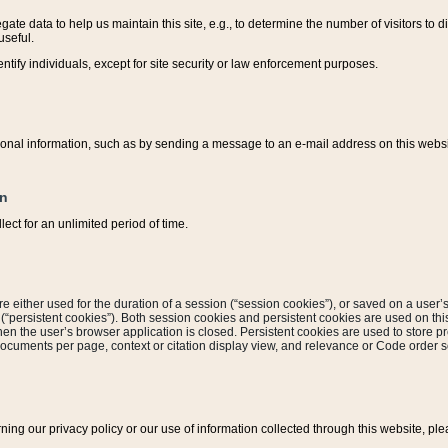
ate data to help us maintain this site, e.g., to determine the number of visitors to dif
useful.
entify individuals, except for site security or law enforcement purposes.
sonal information, such as by sending a message to an e-mail address on this website
on
ect for an unlimited period of time.
are either used for the duration of a session (“session cookies”), or saved on a user’s 
e (“persistent cookies”). Both session cookies and persistent cookies are used on th
hen the user’s browser application is closed. Persistent cookies are used to store pr
documents per page, context or citation display view, and relevance or Code order so
rning our privacy policy or our use of information collected through this website, ple