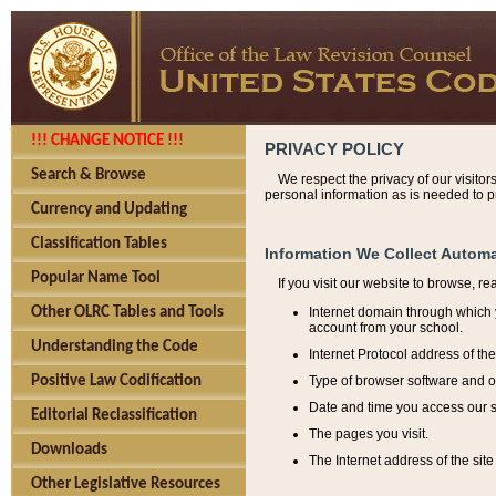
!!! CHANGE NOTICE !!!
PRIVACY POLICY
Search & Browse
We respect the privacy of our visitor
personal information as is needed to pr
Currency and Updating
Classification Tables
Information We Collect Automa
Popular Name Tool
If you visit our website to browse, r
Internet domain through which y
Other OLRC Tables and Tools
account from your school.
Understanding the Code
Internet Protocol address of th
Type of browser software and o
Positive Law Codification
Date and time you access our s
Editorial Reclassification
The pages you visit.
Downloads
The Internet address of the site 
Other Legislative Resources