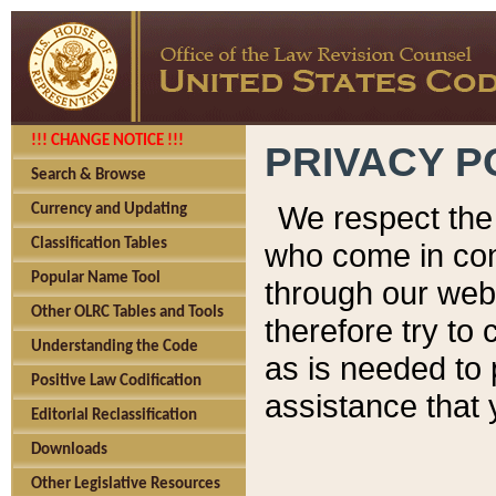
!!! CHANGE NOTICE !!!
PRIVACY P
Search & Browse
We respect the 
Currency and Updating
Classification Tables
who come in cont
Popular Name Tool
through our web
Other OLRC Tables and Tools
therefore try to
Understanding the Code
as is needed to 
Positive Law Codification
assistance that 
Editorial Reclassification
Downloads
Other Legislative Resources