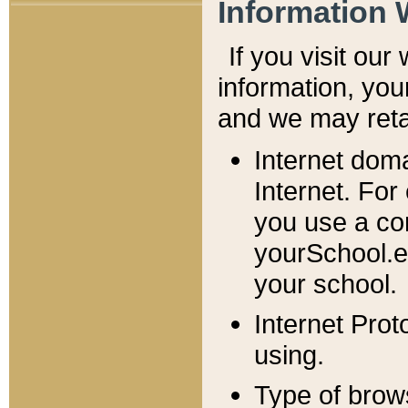
Information 
If you visit ou
information, y
ou
and we may retai
Internet dom
Internet. For
you use a com
yourSchool.e
your school.
Internet Pro
using.
Type of brow