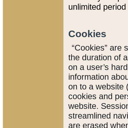
unlimited period 
Cookies
“Cookies” are sm
the duration of 
on a user’s hard 
information abou
on to a website 
cookies and pers
website. Sessio
streamlined navi
are erased when 