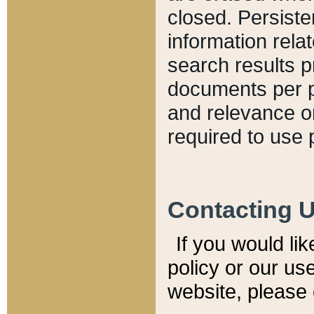
closed. Persiste
information relat
search results p
documents per pa
and relevance o
required to use 
Contacting 
If you would li
policy or our use
website, please 