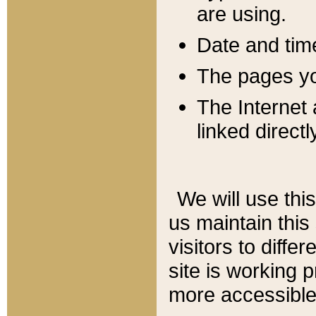
are using.
Date and tim
The pages you
The Internet 
linked directl
We will use thi
us maintain this
visitors to diffe
site is working 
more accessible