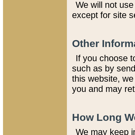
We will not use 
except for site 
Other Inform
If you choose t
such as by send
this website, we
you and may reta
How Long We
We may keep inf