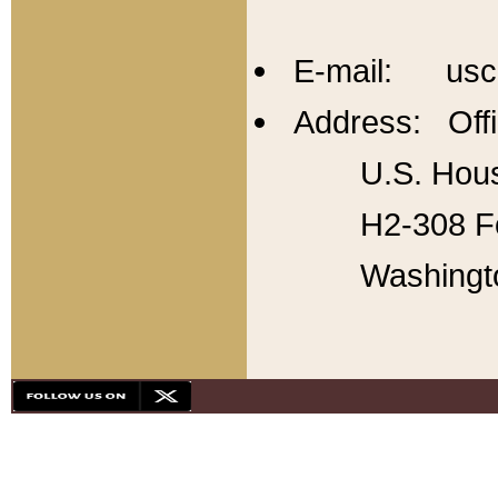
E-mail: usc
Address: Offi
U.S. Hous
H2-308 Fo
Washingt