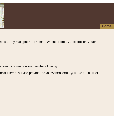
Home
ebsite, by mail, phone, or email. We therefore try to collect only such
etain, information such as the following
:
al Internet service provider, or yourSchool.edu if you use an Internet