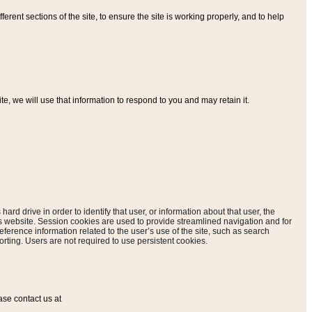
ferent sections of the site, to ensure the site is working properly, and to help
, we will use that information to respond to you and may retain it.
hard drive in order to identify that user, or information about that user, the
is website. Session cookies are used to provide streamlined navigation and for
eference information related to the user’s use of the site, such as search
rting. Users are not required to use persistent cookies.
ase contact us at