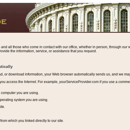
s and all those who come in contact with our office, whether in person, through our w
ovide the information, service, or assistance that you request.
tically
ead, or download information, y
our Web browser automatically sends us, and we may r
ou access the Internet. For example, yourServiceProvider.com if you use a commerci
e computer you are using.
perating system you are using.
ite.
from which you linked directly to our site.