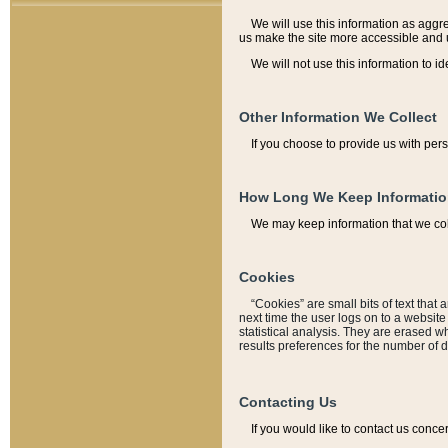
We will use this information as aggreg
us make the site more accessible and 
We will not use this information to id
Other Information We Collect
If you choose to provide us with per
How Long We Keep Informati
We may keep information that we coll
Cookies
“Cookies” are small bits of text that 
next time the user logs on to a websit
statistical analysis. They are erased w
results preferences for the number of 
Contacting Us
If you would like to contact us conce