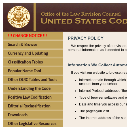
!!! CHANGE NOTICE !!!
PRIVACY POLICY
Search & Browse
We respect the privacy of our visitor
personal information as is needed to pr
Currency and Updating
Classification Tables
Information We Collect Automa
Popular Name Tool
If you visit our website to browse, r
Internet domain through which y
Other OLRC Tables and Tools
account from your school.
Understanding the Code
Internet Protocol address of th
Type of browser software and o
Positive Law Codification
Date and time you access our s
Editorial Reclassification
The pages you visit.
Downloads
The Internet address of the site 
Other Legislative Resources