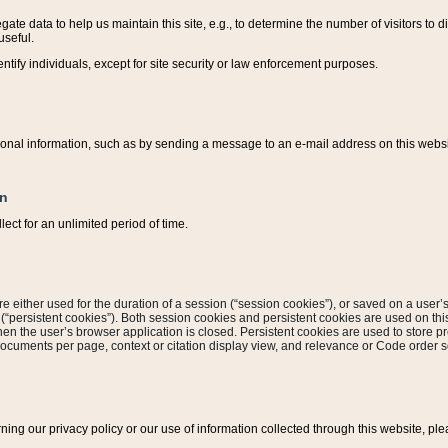
ate data to help us maintain this site, e.g., to determine the number of visitors to dif
useful.
entify individuals, except for site security or law enforcement purposes.
sonal information, such as by sending a message to an e-mail address on this website
on
ect for an unlimited period of time.
are either used for the duration of a session (“session cookies”), or saved on a user’s 
e (“persistent cookies”). Both session cookies and persistent cookies are used on th
hen the user’s browser application is closed. Persistent cookies are used to store pr
documents per page, context or citation display view, and relevance or Code order so
rning our privacy policy or our use of information collected through this website, ple