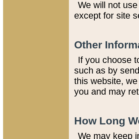
We will not use 
except for site 
Other Inform
If you choose t
such as by send
this website, we
you and may reta
How Long We
We may keep inf