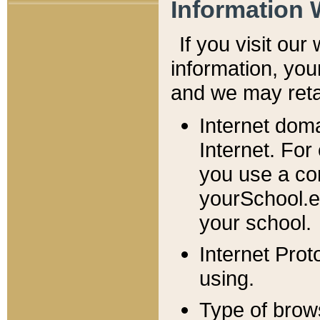
Information 
If you visit ou
information, y
ou
and we may retai
Internet dom
Internet. For
you use a com
yourSchool.e
your school.
Internet Pro
using.
Type of brow