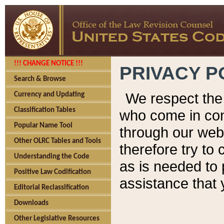
!!! CHANGE NOTICE !!!
PRIVACY P
Search & Browse
We respect the 
Currency and Updating
Classification Tables
who come in cont
Popular Name Tool
through our web
Other OLRC Tables and Tools
therefore try to
Understanding the Code
as is needed to 
Positive Law Codification
assistance that 
Editorial Reclassification
Downloads
Other Legislative Resources