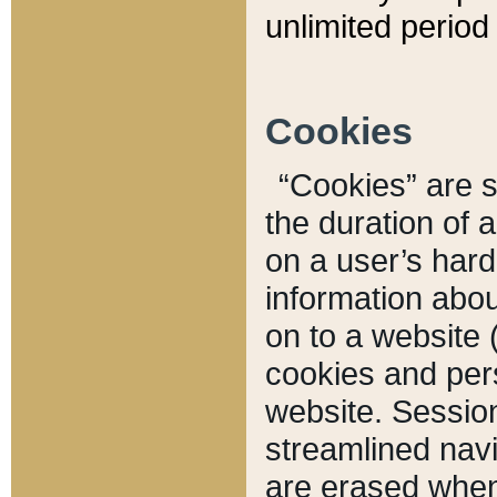
unlimited period 
Cookies
“Cookies” are sm
the duration of 
on a user’s hard 
information abou
on to a website 
cookies and pers
website. Sessio
streamlined navi
are erased when 