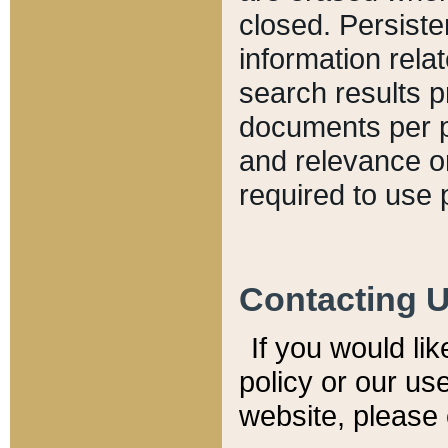
closed. Persiste
information relat
search results p
documents per pa
and relevance o
required to use 
Contacting 
If you would li
policy or our use
website, please 