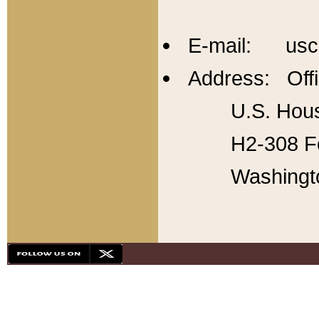
E-mail: usc
Address: Offi
U.S. Hous
H2-308 Fo
Washingt