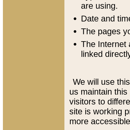
are using.
Date and tim
The pages you
The Internet 
linked directl
We will use thi
us maintain this
visitors to diffe
site is working 
more accessible