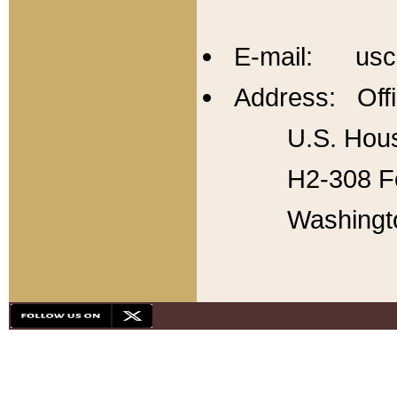
E-mail: usc
Address: Offi
U.S. Hous
H2-308 Fo
Washingt