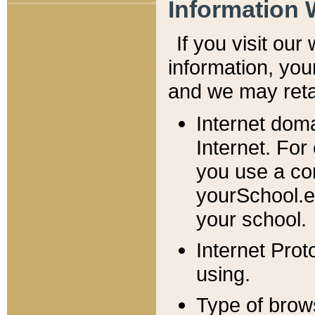
Information 
If you visit ou
information, y
ou
and we may retai
Internet dom
Internet. For
you use a com
yourSchool.e
your school.
Internet Pro
using.
Type of brow