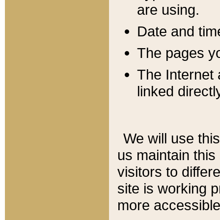
are using.
Date and tim
The pages you
The Internet 
linked directl
We will use thi
us maintain this
visitors to diffe
site is working 
more accessible