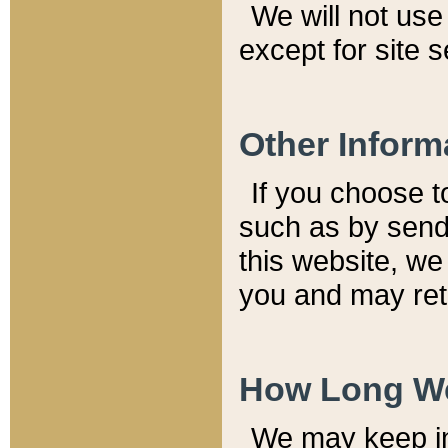
We will not use 
except for site 
Other Inform
If you choose t
such as by send
this website, we
you and may reta
How Long We
We may keep inf