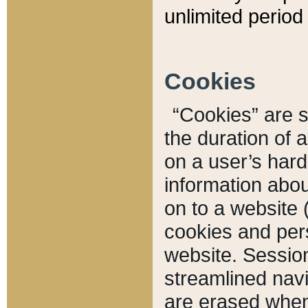
unlimited period 
Cookies
“Cookies” are sm
the duration of 
on a user’s hard 
information abou
on to a website 
cookies and pers
website. Sessio
streamlined navi
are erased when 