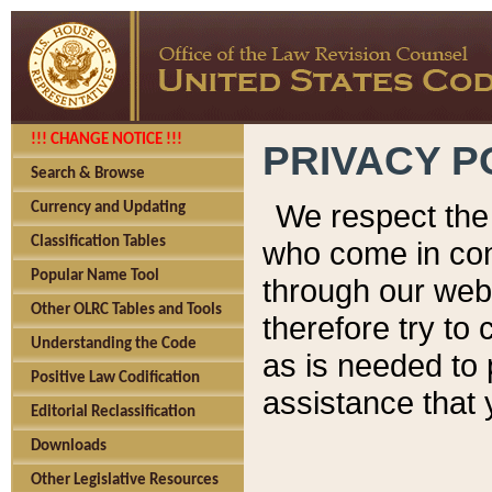
!!! CHANGE NOTICE !!!
PRIVACY P
Search & Browse
We respect the 
Currency and Updating
Classification Tables
who come in cont
Popular Name Tool
through our web
Other OLRC Tables and Tools
therefore try to
Understanding the Code
as is needed to 
Positive Law Codification
assistance that 
Editorial Reclassification
Downloads
Other Legislative Resources