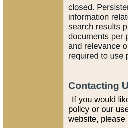
closed. Persiste
information relat
search results p
documents per pa
and relevance o
required to use 
Contacting 
If you would li
policy or our use
website, please 