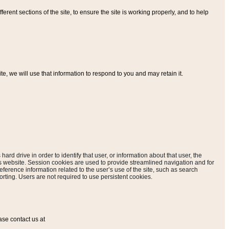
ferent sections of the site, to ensure the site is working properly, and to help
, we will use that information to respond to you and may retain it.
hard drive in order to identify that user, or information about that user, the
is website. Session cookies are used to provide streamlined navigation and for
eference information related to the user’s use of the site, such as search
rting. Users are not required to use persistent cookies.
ase contact us at