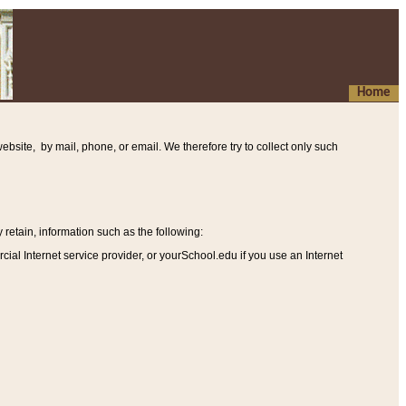
Home
ebsite, by mail, phone, or email. We therefore try to collect only such
etain, information such as the following
:
al Internet service provider, or yourSchool.edu if you use an Internet