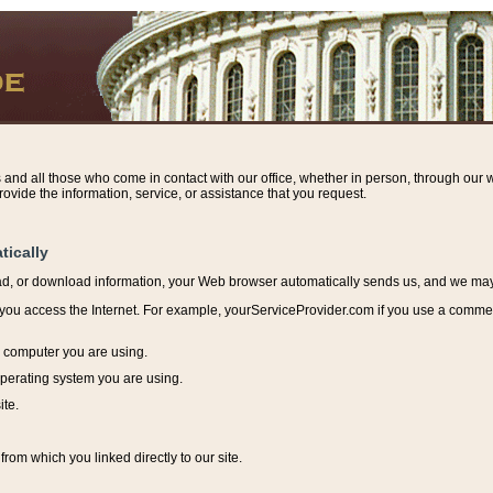
s and all those who come in contact with our office, whether in person, through our w
ovide the information, service, or assistance that you request.
tically
ead, or download information, y
our Web browser automatically sends us, and we may r
ou access the Internet. For example, yourServiceProvider.com if you use a commerci
e computer you are using.
perating system you are using.
ite.
from which you linked directly to our site.