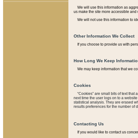
We will use this information as aggreg
us make the site more accessible and 
We will not use this information to id
Other Information We Collect
If you choose to provide us with per
How Long We Keep Informati
We may keep information that we coll
Cookies
“Cookies” are small bits of text that 
next time the user logs on to a websit
statistical analysis. They are erased w
results preferences for the number of 
Contacting Us
If you would like to contact us conce