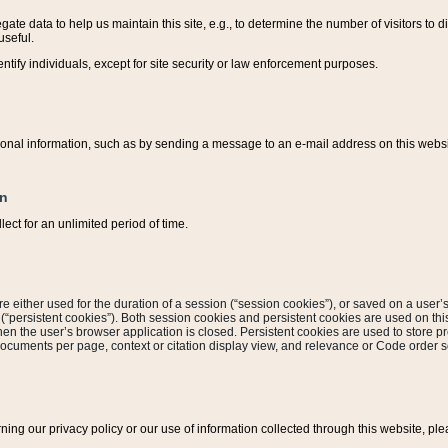
ate data to help us maintain this site, e.g., to determine the number of visitors to dif
useful.
entify individuals, except for site security or law enforcement purposes.
sonal information, such as by sending a message to an e-mail address on this website
on
ect for an unlimited period of time.
are either used for the duration of a session (“session cookies”), or saved on a user’s 
e (“persistent cookies”). Both session cookies and persistent cookies are used on th
hen the user’s browser application is closed. Persistent cookies are used to store pr
documents per page, context or citation display view, and relevance or Code order so
rning our privacy policy or our use of information collected through this website, ple