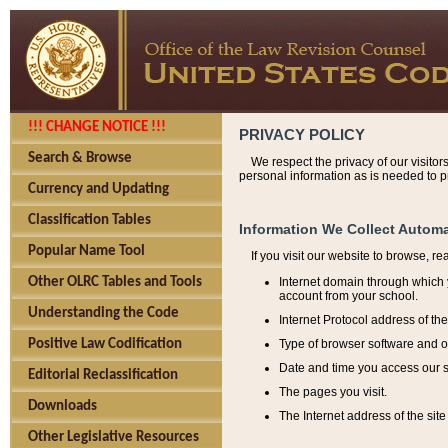
!!! CHANGE NOTICE !!!
PRIVACY POLICY
Search & Browse
We respect the privacy of our visitor
personal information as is needed to pr
Currency and Updating
Classification Tables
Information We Collect Automa
Popular Name Tool
If you visit our website to browse, r
Internet domain through which y
Other OLRC Tables and Tools
account from your school.
Understanding the Code
Internet Protocol address of th
Type of browser software and o
Positive Law Codification
Date and time you access our s
Editorial Reclassification
The pages you visit.
Downloads
The Internet address of the site 
Other Legislative Resources