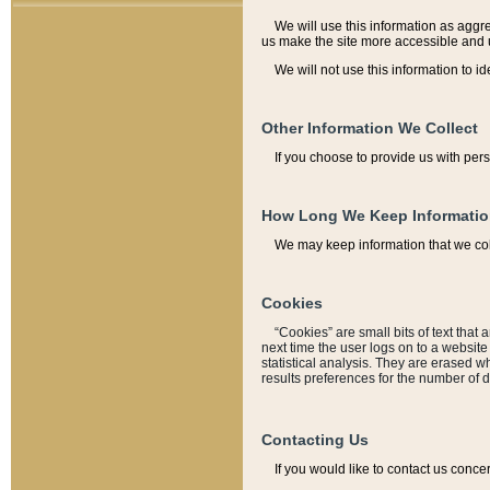
We will use this information as aggreg
us make the site more accessible and 
We will not use this information to id
Other Information We Collect
If you choose to provide us with per
How Long We Keep Informati
We may keep information that we coll
Cookies
“Cookies” are small bits of text that 
next time the user logs on to a websit
statistical analysis. They are erased w
results preferences for the number of 
Contacting Us
If you would like to contact us conce