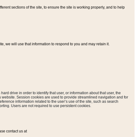
ferent sections of the site, to ensure the site is working properly, and to help
, we will use that information to respond to you and may retain it.
hard drive in order to identify that user, or information about that user, the
is website. Session cookies are used to provide streamlined navigation and for
eference information related to the user’s use of the site, such as search
rting. Users are not required to use persistent cookies.
ase contact us at