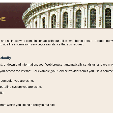
s and all those who come in contact with our office, whether in person, through our w
ovide the information, service, or assistance that you request.
tically
ead, or download information, y
our Web browser automatically sends us, and we may r
ou access the Internet. For example, yourServiceProvider.com if you use a commerci
e computer you are using.
perating system you are using.
ite.
from which you linked directly to our site.