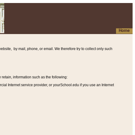
Home
ebsite, by mail, phone, or email. We therefore try to collect only such
etain, information such as the following
:
al Internet service provider, or yourSchool.edu if you use an Internet