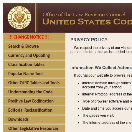
!!! CHANGE NOTICE !!!
PRIVACY POLICY
Search & Browse
We respect the privacy of our visitor
personal information as is needed to pr
Currency and Updating
Classification Tables
Information We Collect Automa
Popular Name Tool
If you visit our website to browse, r
Internet domain through which y
Other OLRC Tables and Tools
account from your school.
Understanding the Code
Internet Protocol address of th
Type of browser software and o
Positive Law Codification
Date and time you access our s
Editorial Reclassification
The pages you visit.
Downloads
The Internet address of the site 
Other Legislative Resources