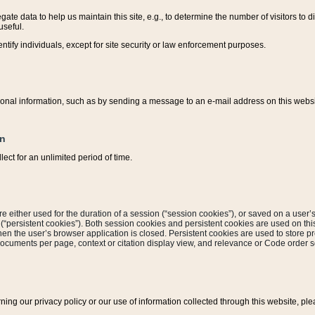
ate data to help us maintain this site, e.g., to determine the number of visitors to dif
useful.
entify individuals, except for site security or law enforcement purposes.
sonal information, such as by sending a message to an e-mail address on this website
on
ect for an unlimited period of time.
are either used for the duration of a session (“session cookies”), or saved on a user’s 
e (“persistent cookies”). Both session cookies and persistent cookies are used on th
hen the user’s browser application is closed. Persistent cookies are used to store pr
documents per page, context or citation display view, and relevance or Code order so
rning our privacy policy or our use of information collected through this website, ple