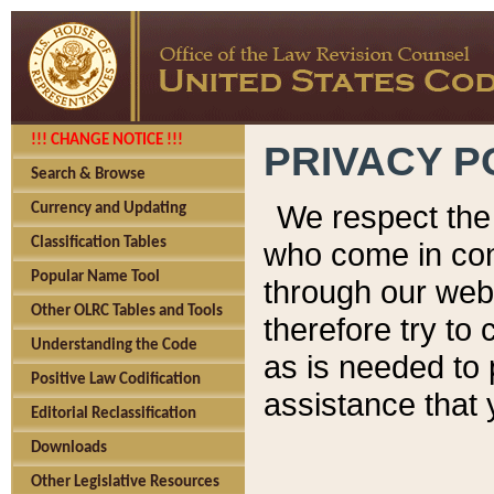
!!! CHANGE NOTICE !!!
PRIVACY P
Search & Browse
We respect the 
Currency and Updating
Classification Tables
who come in cont
Popular Name Tool
through our web
Other OLRC Tables and Tools
therefore try to
Understanding the Code
as is needed to 
Positive Law Codification
assistance that 
Editorial Reclassification
Downloads
Other Legislative Resources