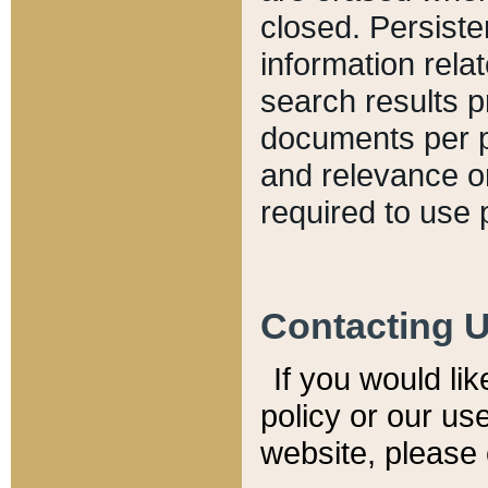
closed. Persiste
information relat
search results p
documents per pa
and relevance o
required to use 
Contacting 
If you would li
policy or our use
website, please 