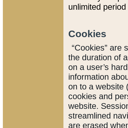
unlimited period 
Cookies
“Cookies” are sm
the duration of 
on a user’s hard 
information abou
on to a website 
cookies and pers
website. Sessio
streamlined navi
are erased when 