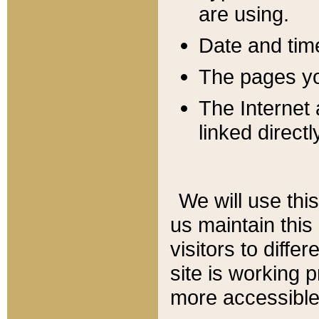
are using.
Date and tim
The pages you
The Internet 
linked directl
We will use thi
us maintain this
visitors to diffe
site is working 
more accessible