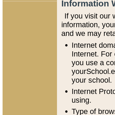
Information 
If you visit ou
information, y
ou
and we may retai
Internet dom
Internet. For
you use a com
yourSchool.e
your school.
Internet Pro
using.
Type of brow