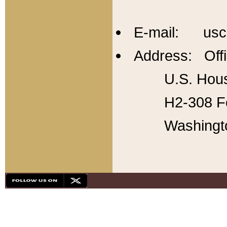
E-mail: usc
Address: Offi
U.S. Hous
H2-308 Fo
Washingt