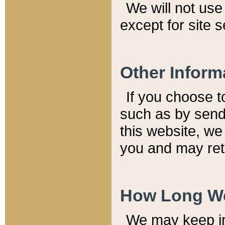
We will not use 
except for site 
Other Inform
If you choose t
such as by send
this website, we
you and may reta
How Long We
We may keep inf