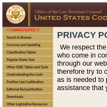
!!! CHANGE NOTICE !!!
PRIVACY P
Search & Browse
We respect the 
Currency and Updating
Classification Tables
who come in cont
Popular Name Tool
through our web
Other OLRC Tables and Tools
therefore try to
Understanding the Code
as is needed to 
Positive Law Codification
assistance that 
Editorial Reclassification
Downloads
Other Legislative Resources