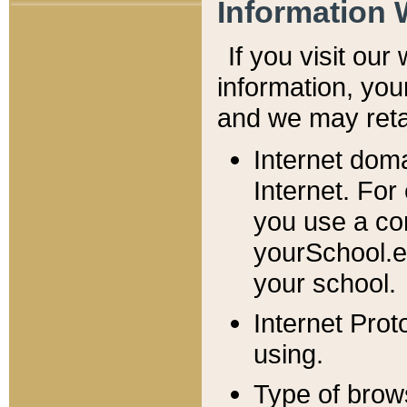
Information 
If you visit ou
information, y
ou
and we may retai
Internet dom
Internet. For
you use a com
yourSchool.e
your school.
Internet Pro
using.
Type of brow