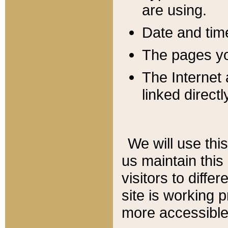
are using.
Date and tim
The pages you
The Internet 
linked directl
We will use thi
us maintain this
visitors to diffe
site is working 
more accessible