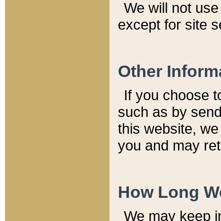
We will not use 
except for site 
Other Inform
If you choose t
such as by send
this website, we
you and may reta
How Long We
We may keep inf