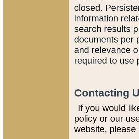
closed. Persiste
information relat
search results p
documents per pa
and relevance o
required to use 
Contacting 
If you would li
policy or our use
website, please 