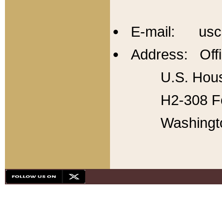
E-mail: usc
Address: Offi
U.S. Hous
H2-308 Fo
Washingt