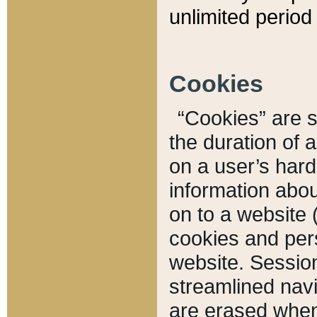
unlimited period 
Cookies
“Cookies” are sm
the duration of 
on a user’s hard 
information abou
on to a website 
cookies and pers
website. Sessio
streamlined navi
are erased when 