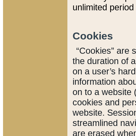
unlimited period 
Cookies
“Cookies” are sm
the duration of 
on a user’s hard 
information abou
on to a website 
cookies and pers
website. Sessio
streamlined navi
are erased when 