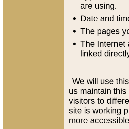
are using.
Date and tim
The pages you
The Internet 
linked directl
We will use thi
us maintain this
visitors to diffe
site is working 
more accessible