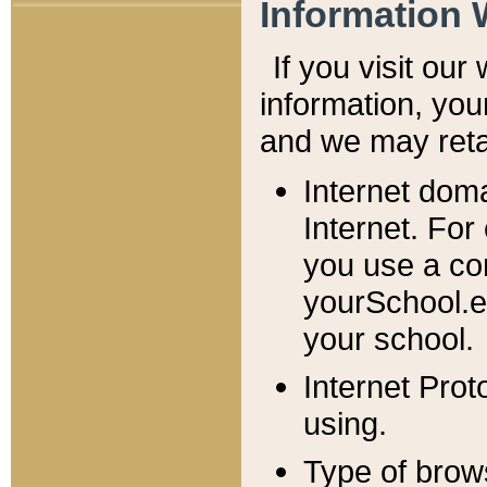
Information 
If you visit ou
information, y
ou
and we may retai
Internet dom
Internet. For
you use a com
yourSchool.e
your school.
Internet Pro
using.
Type of brow