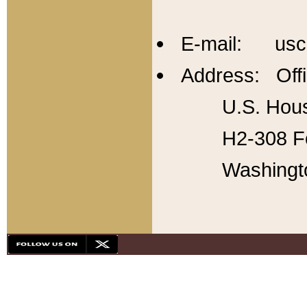
E-mail: usc
Address: Offi
U.S. Hous
H2-308 Fo
Washingt