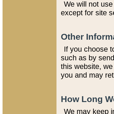
We will not use 
except for site 
Other Inform
If you choose t
such as by send
this website, we
you and may reta
How Long We
We may keep inf