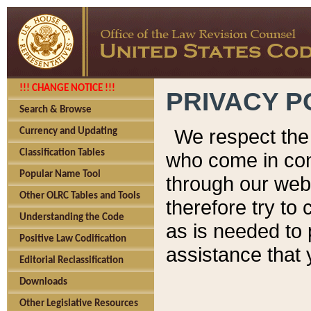
!!! CHANGE NOTICE !!!
PRIVACY P
Search & Browse
We respect the 
Currency and Updating
Classification Tables
who come in cont
Popular Name Tool
through our web
Other OLRC Tables and Tools
therefore try to
Understanding the Code
as is needed to 
Positive Law Codification
assistance that 
Editorial Reclassification
Downloads
Other Legislative Resources