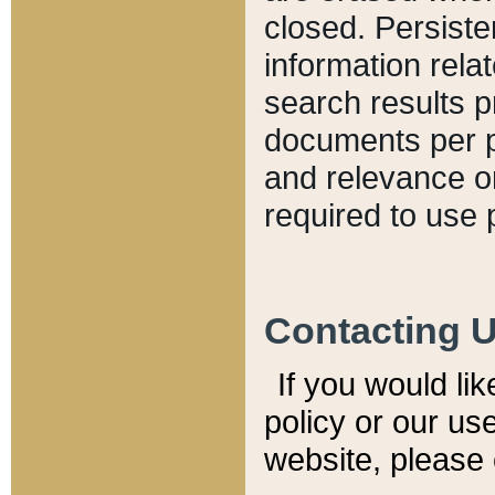
closed. Persiste
information relat
search results p
documents per pa
and relevance o
required to use 
Contacting 
If you would li
policy or our use
website, please 