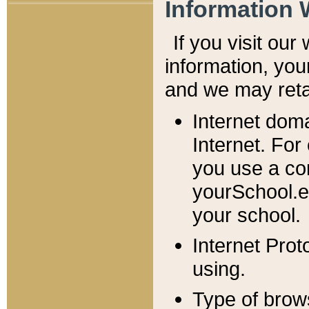
Information 
If you visit ou
information, y
ou
and we may retai
Internet dom
Internet. For
you use a com
yourSchool.e
your school.
Internet Pro
using.
Type of brow