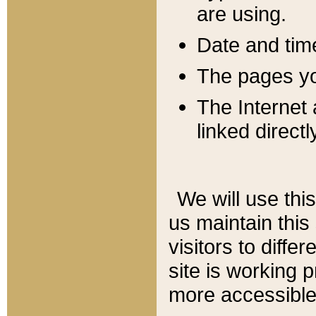
are using.
Date and tim
The pages you
The Internet 
linked directl
We will use thi
us maintain this
visitors to diffe
site is working 
more accessible