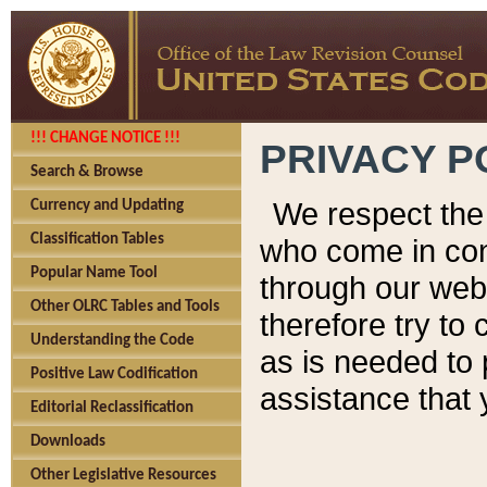
!!! CHANGE NOTICE !!!
PRIVACY P
Search & Browse
We respect the 
Currency and Updating
Classification Tables
who come in cont
Popular Name Tool
through our web
Other OLRC Tables and Tools
therefore try to
Understanding the Code
as is needed to 
Positive Law Codification
assistance that 
Editorial Reclassification
Downloads
Other Legislative Resources