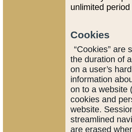
unlimited period 
Cookies
“Cookies” are sm
the duration of 
on a user’s hard 
information abou
on to a website 
cookies and pers
website. Sessio
streamlined navi
are erased when 