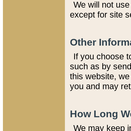
We will not use 
except for site 
Other Inform
If you choose t
such as by send
this website, we
you and may reta
How Long We
We may keep inf