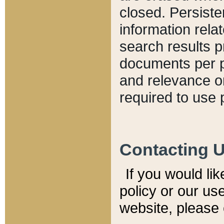
closed. Persiste
information relat
search results p
documents per pa
and relevance o
required to use 
Contacting 
If you would li
policy or our use
website, please 