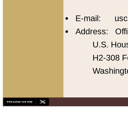
E-mail: usc
Address: Offi
U.S. Hous
H2-308 Fo
Washingt