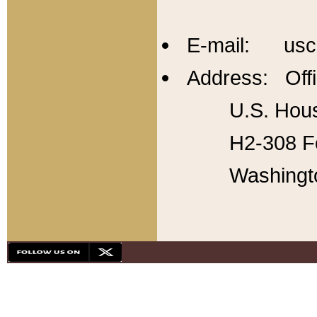
E-mail: usc
Address: Offi
U.S. Hous
H2-308 Fo
Washingt