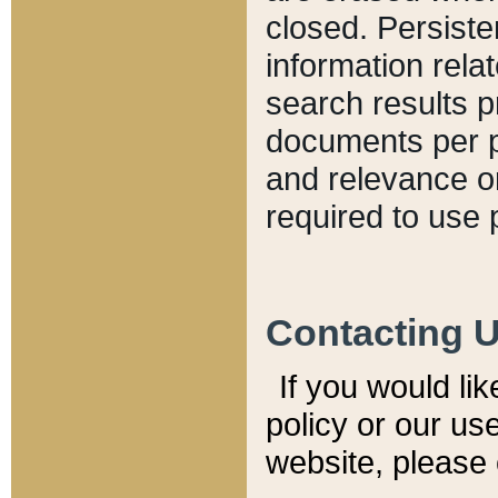
closed. Persiste
information relat
search results p
documents per pa
and relevance o
required to use 
Contacting 
If you would li
policy or our use
website, please 