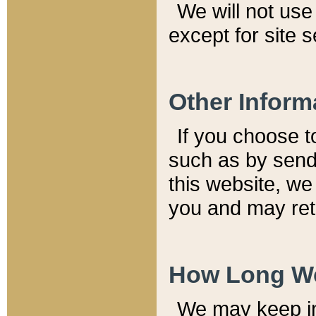
We will not use 
except for site 
Other Inform
If you choose t
such as by send
this website, we
you and may reta
How Long We
We may keep inf