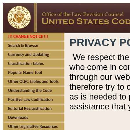
!!! CHANGE NOTICE !!!
PRIVACY P
Search & Browse
We respect the 
Currency and Updating
Classification Tables
who come in cont
Popular Name Tool
through our web
Other OLRC Tables and Tools
therefore try to
Understanding the Code
as is needed to 
Positive Law Codification
assistance that 
Editorial Reclassification
Downloads
Other Legislative Resources