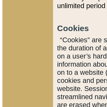
unlimited period 
Cookies
“Cookies” are sm
the duration of 
on a user’s hard 
information abou
on to a website 
cookies and pers
website. Sessio
streamlined navi
are erased when 