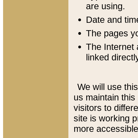
are using.
Date and tim
The pages you
The Internet 
linked directl
We will use thi
us maintain this
visitors to diffe
site is working 
more accessible