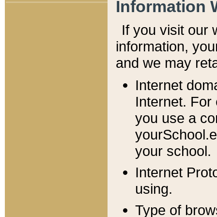
Information 
If you visit ou
information, y
ou
and we may retai
Internet dom
Internet. For
you use a com
yourSchool.e
your school.
Internet Pro
using.
Type of brow