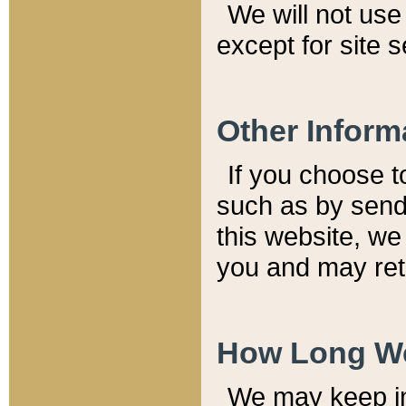
We will not use 
except for site 
Other Inform
If you choose t
such as by send
this website, we
you and may reta
How Long We
We may keep inf