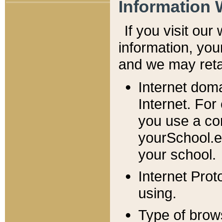
Information 
If you visit ou
information, y
ou
and we may retai
Internet dom
Internet. For
you use a com
yourSchool.e
your school.
Internet Pro
using.
Type of brow