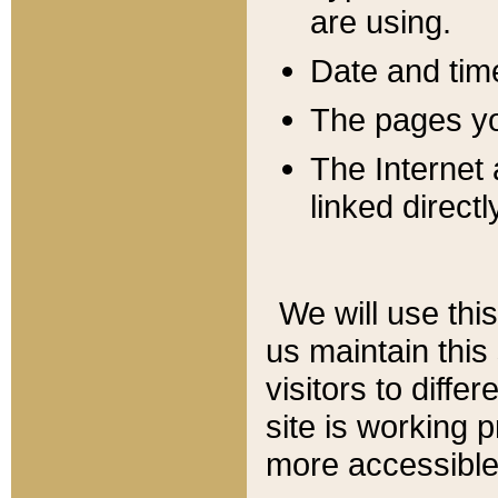
are using.
Date and tim
The pages you
The Internet 
linked directl
We will use thi
us maintain this
visitors to diffe
site is working 
more accessible