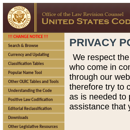
!!! CHANGE NOTICE !!!
PRIVACY P
Search & Browse
We respect the 
Currency and Updating
Classification Tables
who come in cont
Popular Name Tool
through our web
Other OLRC Tables and Tools
therefore try to
Understanding the Code
as is needed to 
Positive Law Codification
assistance that 
Editorial Reclassification
Downloads
Other Legislative Resources