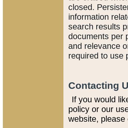
closed. Persiste
information relat
search results p
documents per pa
and relevance o
required to use 
Contacting 
If you would li
policy or our use
website, please 