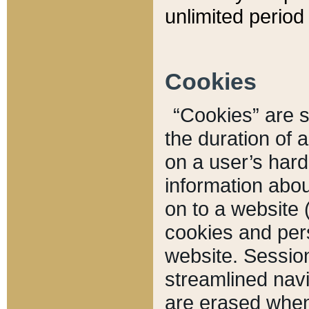
unlimited period 
Cookies
“Cookies” are sm
the duration of 
on a user’s hard 
information abou
on to a website 
cookies and pers
website. Sessio
streamlined navi
are erased when 