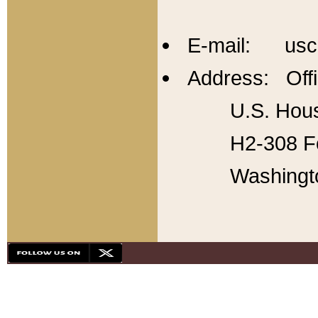
E-mail: usc
Address: Offi
U.S. Hous
H2-308 Fo
Washingt