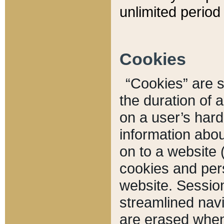
unlimited period 
Cookies
“Cookies” are sm
the duration of 
on a user’s hard 
information abou
on to a website 
cookies and pers
website. Sessio
streamlined navi
are erased when 