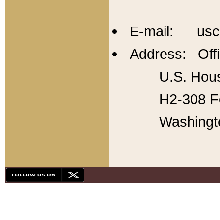
E-mail: usc
Address: Offi
U.S. Hous
H2-308 Fo
Washingt