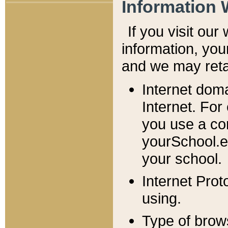
Information 
If you visit ou
information, y
ou
and we may retai
Internet dom
Internet. For
you use a com
yourSchool.e
your school.
Internet Pro
using.
Type of brow