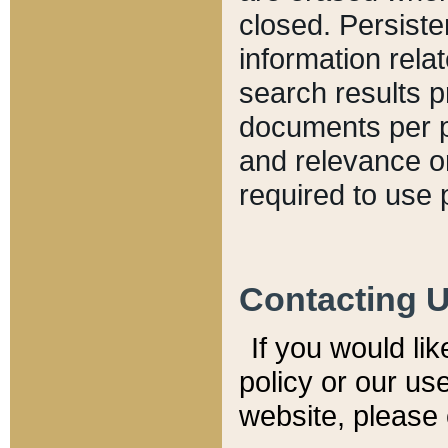
closed. Persiste
information relat
search results p
documents per pa
and relevance o
required to use 
Contacting 
If you would li
policy or our use
website, please 