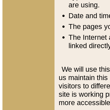
are using.
Date and tim
The pages you
The Internet 
linked directl
We will use thi
us maintain this
visitors to diffe
site is working 
more accessible