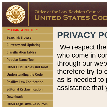
!!! CHANGE NOTICE !!!
PRIVACY P
Search & Browse
We respect the 
Currency and Updating
Classification Tables
who come in cont
Popular Name Tool
through our web
Other OLRC Tables and Tools
therefore try to
Understanding the Code
as is needed to 
Positive Law Codification
assistance that 
Editorial Reclassification
Downloads
Other Legislative Resources