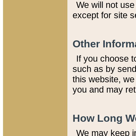
We will not use 
except for site 
Other Inform
If you choose t
such as by send
this website, we
you and may reta
How Long We
We may keep inf