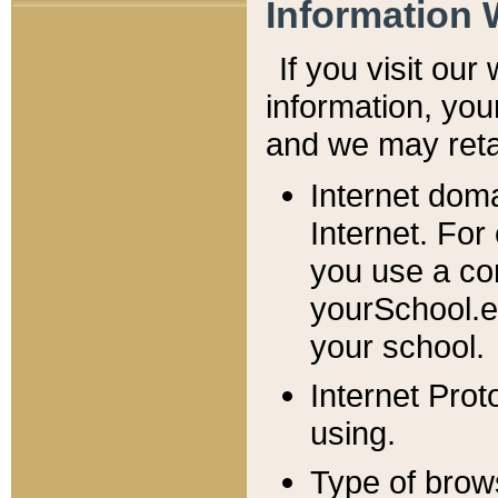
Information 
If you visit ou
information, y
ou
and we may retai
Internet dom
Internet. For
you use a com
yourSchool.e
your school.
Internet Pro
using.
Type of brow