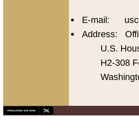
E-mail: usc
Address: Offi
U.S. Hous
H2-308 Fo
Washingt