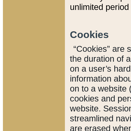
unlimited period 
Cookies
“Cookies” are sm
the duration of 
on a user’s hard 
information abou
on to a website 
cookies and pers
website. Sessio
streamlined navi
are erased when 