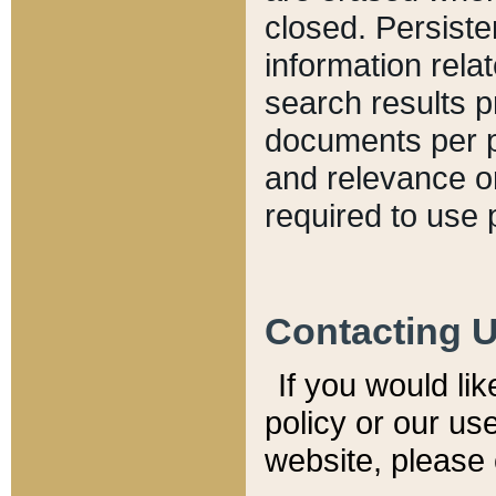
closed. Persiste
information relat
search results p
documents per pa
and relevance o
required to use 
Contacting 
If you would li
policy or our use
website, please 