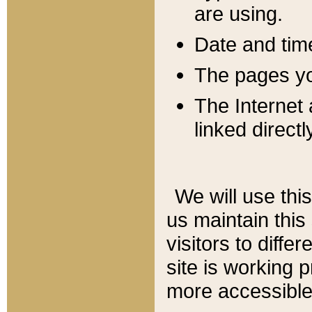
are using.
Date and tim
The pages you
The Internet 
linked directl
We will use thi
us maintain this
visitors to diffe
site is working 
more accessible