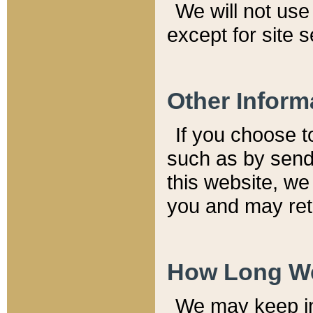
We will not use 
except for site 
Other Inform
If you choose t
such as by send
this website, we
you and may reta
How Long We
We may keep inf