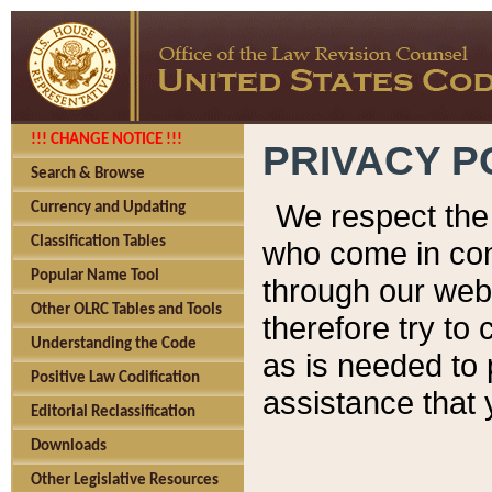
!!! CHANGE NOTICE !!!
PRIVACY P
Search & Browse
We respect the 
Currency and Updating
Classification Tables
who come in cont
Popular Name Tool
through our web
Other OLRC Tables and Tools
therefore try to
Understanding the Code
as is needed to 
Positive Law Codification
assistance that 
Editorial Reclassification
Downloads
Other Legislative Resources