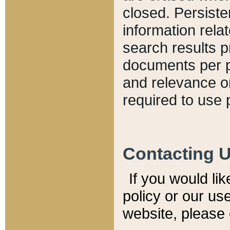
closed. Persiste
information relat
search results p
documents per pa
and relevance o
required to use 
Contacting 
If you would li
policy or our use
website, please 