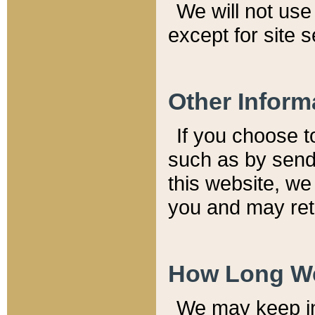
We will not use 
except for site 
Other Inform
If you choose t
such as by send
this website, we
you and may reta
How Long We
We may keep inf