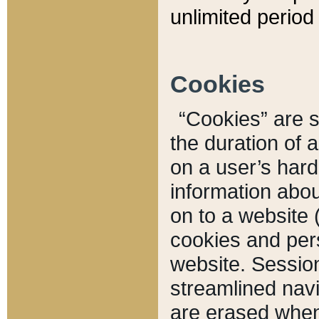
unlimited period 
Cookies
“Cookies” are sm
the duration of 
on a user’s hard 
information abou
on to a website 
cookies and pers
website. Sessio
streamlined navi
are erased when 