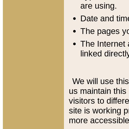
are using.
Date and tim
The pages you
The Internet 
linked directl
We will use thi
us maintain this
visitors to diffe
site is working 
more accessible