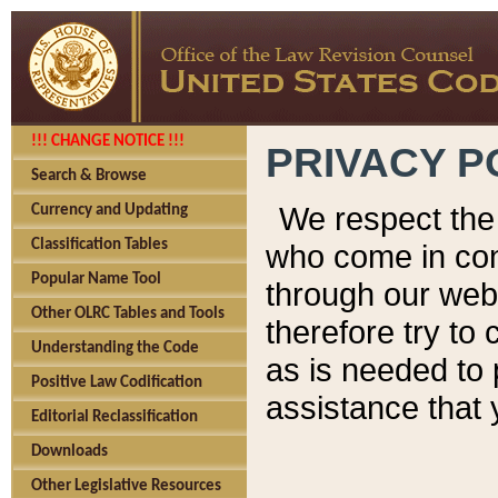
!!! CHANGE NOTICE !!!
PRIVACY P
Search & Browse
We respect the 
Currency and Updating
Classification Tables
who come in cont
Popular Name Tool
through our web
Other OLRC Tables and Tools
therefore try to
Understanding the Code
as is needed to 
Positive Law Codification
assistance that 
Editorial Reclassification
Downloads
Other Legislative Resources