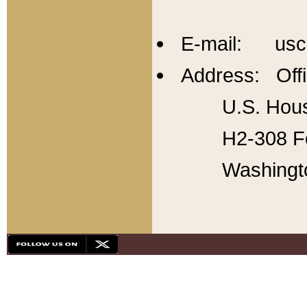
E-mail: usc
Address: Offi
U.S. Hous
H2-308 Fo
Washingt