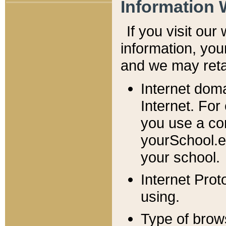
Information 
If you visit ou
information, y
ou
and we may retai
Internet dom
Internet. For
you use a com
yourSchool.e
your school.
Internet Pro
using.
Type of brow