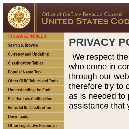
!!! CHANGE NOTICE !!!
PRIVACY P
Search & Browse
We respect the 
Currency and Updating
Classification Tables
who come in cont
Popular Name Tool
through our web
Other OLRC Tables and Tools
therefore try to
Understanding the Code
as is needed to 
Positive Law Codification
assistance that 
Editorial Reclassification
Downloads
Other Legislative Resources