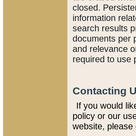
closed. Persiste
information relat
search results p
documents per pa
and relevance o
required to use 
Contacting 
If you would li
policy or our use
website, please 