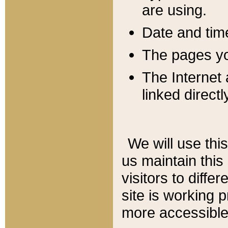
are using.
Date and tim
The pages you
The Internet 
linked directl
We will use thi
us maintain this
visitors to diffe
site is working 
more accessible