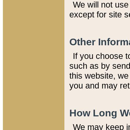
We will not use 
except for site 
Other Inform
If you choose t
such as by send
this website, we
you and may reta
How Long We
We may keep inf