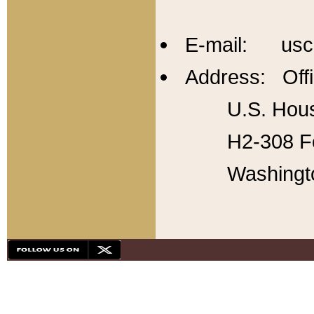
E-mail: usc
Address: Offi
U.S. Hous
H2-308 Fo
Washingt