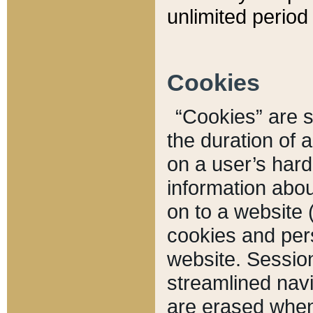
unlimited period 
Cookies
“Cookies” are sm
the duration of 
on a user’s hard 
information abou
on to a website 
cookies and pers
website. Sessio
streamlined navi
are erased when 