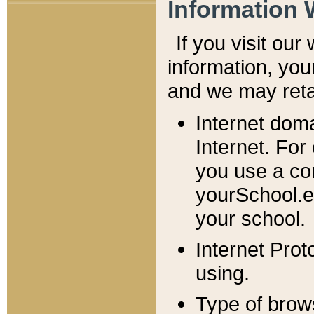
Information 
If you visit ou
information, y
ou
and we may retai
Internet dom
Internet. For
you use a com
yourSchool.e
your school.
Internet Pro
using.
Type of brow