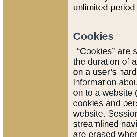
unlimited period 
Cookies
“Cookies” are sm
the duration of 
on a user’s hard 
information abou
on to a website 
cookies and pers
website. Sessio
streamlined navi
are erased when 