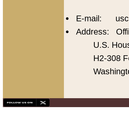
E-mail: usc
Address: Offi
U.S. Hous
H2-308 Fo
Washingt