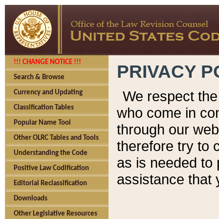
!!! CHANGE NOTICE !!!
PRIVACY P
Search & Browse
We respect the 
Currency and Updating
Classification Tables
who come in cont
Popular Name Tool
through our web
Other OLRC Tables and Tools
therefore try to
Understanding the Code
as is needed to 
Positive Law Codification
assistance that 
Editorial Reclassification
Downloads
Other Legislative Resources