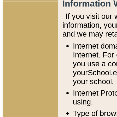
Information 
If you visit ou
information, y
ou
and we may retai
Internet dom
Internet. For
you use a com
yourSchool.e
your school.
Internet Pro
using.
Type of brow