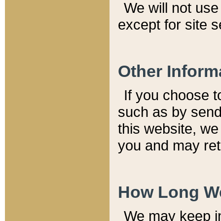
We will not use 
except for site 
Other Inform
If you choose t
such as by send
this website, we
you and may reta
How Long We
We may keep inf