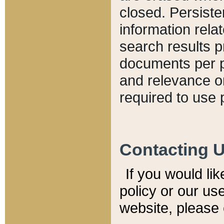
closed. Persiste
information relat
search results p
documents per pa
and relevance o
required to use 
Contacting 
If you would li
policy or our use
website, please 