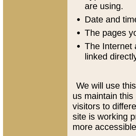
are using.
Date and tim
The pages you
The Internet 
linked directl
We will use thi
us maintain this
visitors to diffe
site is working 
more accessible