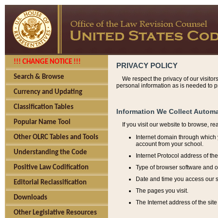
!!! CHANGE NOTICE !!!
PRIVACY POLICY
Search & Browse
We respect the privacy of our visitor
personal information as is needed to pr
Currency and Updating
Classification Tables
Information We Collect Automa
Popular Name Tool
If you visit our website to browse, r
Internet domain through which y
Other OLRC Tables and Tools
account from your school.
Understanding the Code
Internet Protocol address of th
Type of browser software and o
Positive Law Codification
Date and time you access our s
Editorial Reclassification
The pages you visit.
Downloads
The Internet address of the site 
Other Legislative Resources