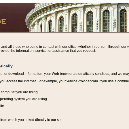
s and all those who come in contact with our office, whether in person, through our w
ovide the information, service, or assistance that you request.
tically
ead, or download information, y
our Web browser automatically sends us, and we may r
ou access the Internet. For example, yourServiceProvider.com if you use a commerci
e computer you are using.
perating system you are using.
ite.
from which you linked directly to our site.