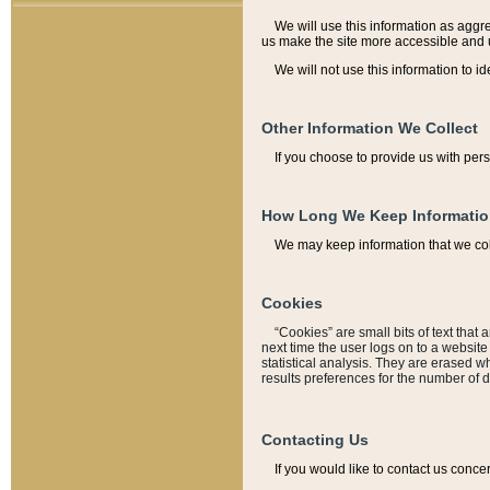
We will use this information as aggreg
us make the site more accessible and 
We will not use this information to id
Other Information We Collect
If you choose to provide us with per
How Long We Keep Informati
We may keep information that we coll
Cookies
“Cookies” are small bits of text that 
next time the user logs on to a websit
statistical analysis. They are erased w
results preferences for the number of 
Contacting Us
If you would like to contact us conce