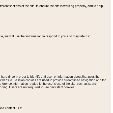
ferent sections of the site, to ensure the site is working properly, and to help
, we will use that information to respond to you and may retain it.
hard drive in order to identify that user, or information about that user, the
is website. Session cookies are used to provide streamlined navigation and for
eference information related to the user’s use of the site, such as search
rting. Users are not required to use persistent cookies.
ase contact us at