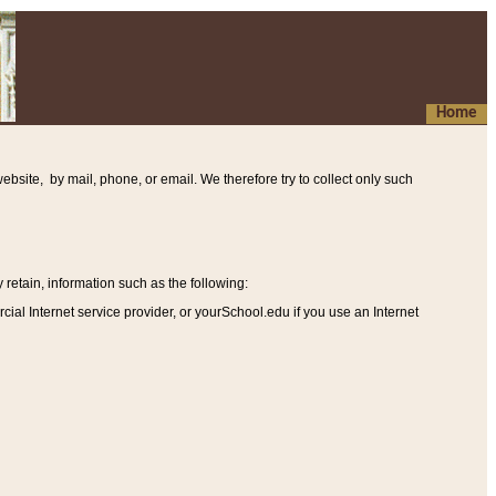
Home
ebsite, by mail, phone, or email. We therefore try to collect only such
etain, information such as the following
:
al Internet service provider, or yourSchool.edu if you use an Internet