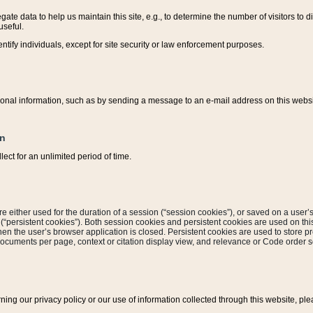
ate data to help us maintain this site, e.g., to determine the number of visitors to dif
useful.
entify individuals, except for site security or law enforcement purposes.
sonal information, such as by sending a message to an e-mail address on this website
on
ect for an unlimited period of time.
are either used for the duration of a session (“session cookies”), or saved on a user’s 
e (“persistent cookies”). Both session cookies and persistent cookies are used on th
hen the user’s browser application is closed. Persistent cookies are used to store pr
documents per page, context or citation display view, and relevance or Code order so
rning our privacy policy or our use of information collected through this website, ple