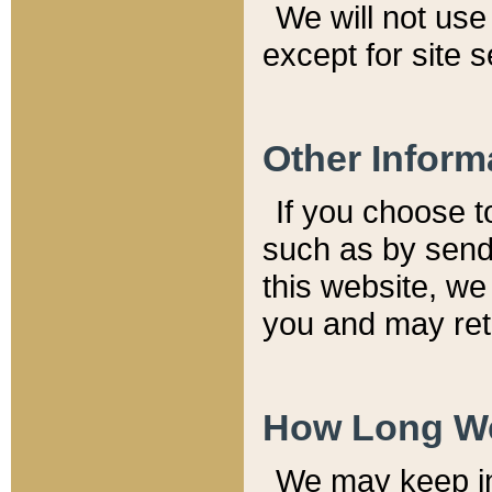
We will not use 
except for site 
Other Inform
If you choose t
such as by send
this website, we
you and may reta
How Long We
We may keep inf