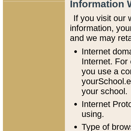
Information 
If you visit ou
information, y
ou
and we may retai
Internet dom
Internet. For
you use a com
yourSchool.e
your school.
Internet Pro
using.
Type of brow