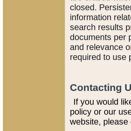
closed. Persiste
information relat
search results p
documents per pa
and relevance o
required to use 
Contacting 
If you would li
policy or our use
website, please 