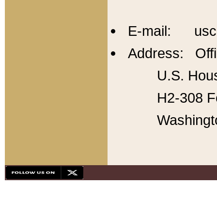
E-mail: usc
Address: Offi
U.S. Hous
H2-308 Fo
Washingt