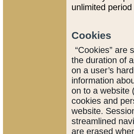
unlimited period 
Cookies
“Cookies” are sm
the duration of 
on a user’s hard 
information abou
on to a website 
cookies and pers
website. Sessio
streamlined navi
are erased when 