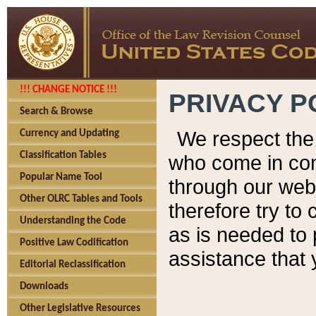
!!! CHANGE NOTICE !!!
PRIVACY P
Search & Browse
We respect the 
Currency and Updating
Classification Tables
who come in cont
Popular Name Tool
through our web
Other OLRC Tables and Tools
therefore try to
Understanding the Code
as is needed to 
Positive Law Codification
assistance that 
Editorial Reclassification
Downloads
Other Legislative Resources