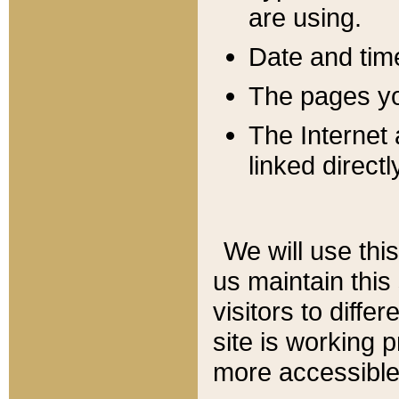
are using.
Date and tim
The pages you
The Internet 
linked directl
We will use thi
us maintain this
visitors to diffe
site is working 
more accessible