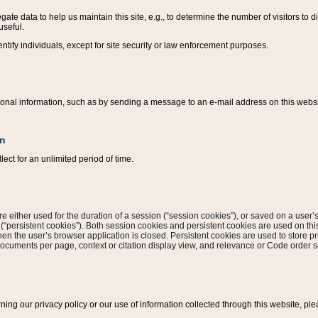
ate data to help us maintain this site, e.g., to determine the number of visitors to dif
useful.
entify individuals, except for site security or law enforcement purposes.
sonal information, such as by sending a message to an e-mail address on this website
on
ect for an unlimited period of time.
are either used for the duration of a session (“session cookies”), or saved on a user’s 
e (“persistent cookies”). Both session cookies and persistent cookies are used on th
hen the user’s browser application is closed. Persistent cookies are used to store pr
documents per page, context or citation display view, and relevance or Code order so
rning our privacy policy or our use of information collected through this website, ple