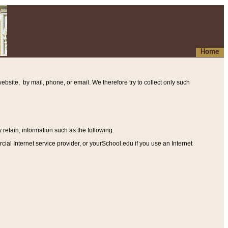
Home
ebsite, by mail, phone, or email. We therefore try to collect only such
etain, information such as the following
:
al Internet service provider, or yourSchool.edu if you use an Internet