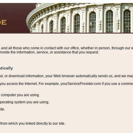
s and all those who come in contact with our office, whether in person, through our w
ovide the information, service, or assistance that you request.
tically
ead, or download information, y
our Web browser automatically sends us, and we may r
ou access the Internet. For example, yourServiceProvider.com if you use a commerci
e computer you are using.
perating system you are using.
ite.
from which you linked directly to our site.