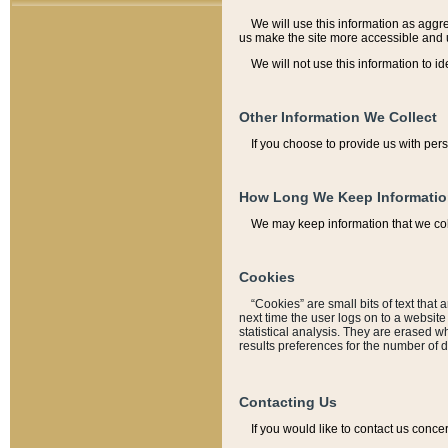
We will use this information as aggreg
us make the site more accessible and 
We will not use this information to id
Other Information We Collect
If you choose to provide us with per
How Long We Keep Informati
We may keep information that we coll
Cookies
“Cookies” are small bits of text that 
next time the user logs on to a websit
statistical analysis. They are erased w
results preferences for the number of 
Contacting Us
If you would like to contact us conce