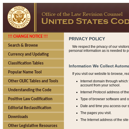
!!! CHANGE NOTICE !!!
PRIVACY POLICY
Search & Browse
We respect the privacy of our visitor
personal information as is needed to pr
Currency and Updating
Classification Tables
Information We Collect Automa
Popular Name Tool
If you visit our website to browse, r
Internet domain through which y
Other OLRC Tables and Tools
account from your school.
Understanding the Code
Internet Protocol address of th
Type of browser software and o
Positive Law Codification
Date and time you access our s
Editorial Reclassification
The pages you visit.
Downloads
The Internet address of the site 
Other Legislative Resources