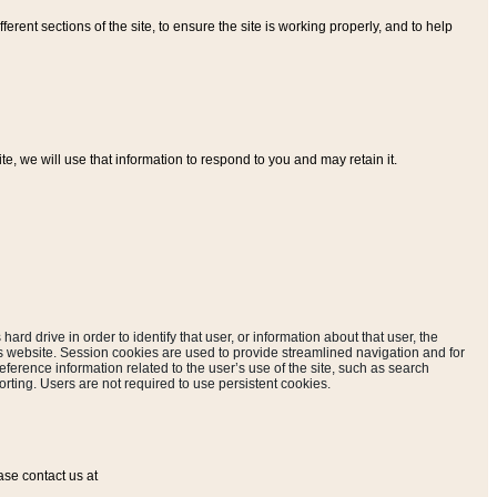
ferent sections of the site, to ensure the site is working properly, and to help
, we will use that information to respond to you and may retain it.
hard drive in order to identify that user, or information about that user, the
is website. Session cookies are used to provide streamlined navigation and for
eference information related to the user’s use of the site, such as search
rting. Users are not required to use persistent cookies.
ase contact us at