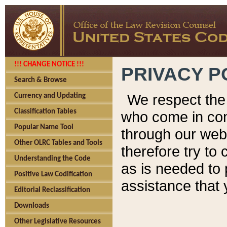
!!! CHANGE NOTICE !!!
PRIVACY P
Search & Browse
We respect the 
Currency and Updating
Classification Tables
who come in cont
Popular Name Tool
through our web
Other OLRC Tables and Tools
therefore try to
Understanding the Code
as is needed to 
Positive Law Codification
assistance that 
Editorial Reclassification
Downloads
Other Legislative Resources