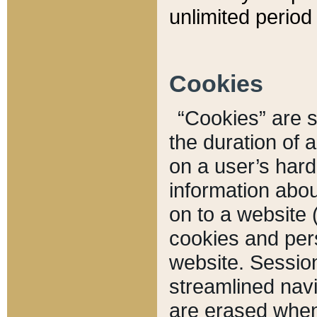
unlimited period 
Cookies
“Cookies” are sm
the duration of 
on a user’s hard 
information abou
on to a website 
cookies and pers
website. Sessio
streamlined navi
are erased when 