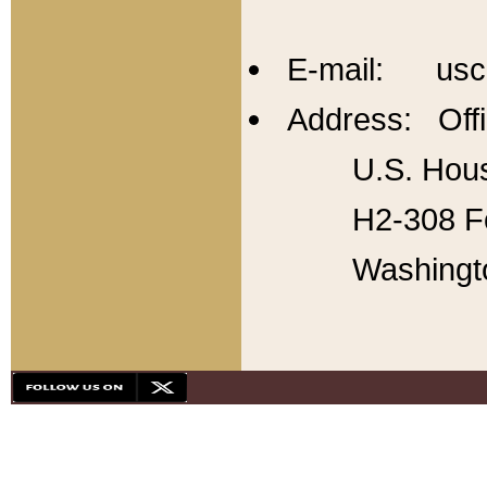
E-mail: usc
Address: Offi
U.S. Hous
H2-308 Fo
Washingt