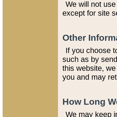
We will not use 
except for site 
Other Inform
If you choose t
such as by send
this website, we
you and may reta
How Long We
We may keep inf