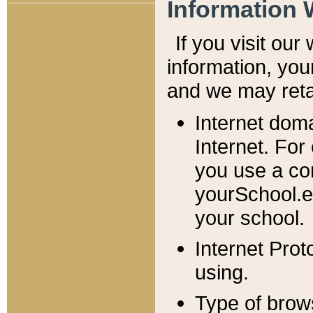
Information 
If you visit ou
information, y
ou
and we may retai
Internet dom
Internet. For
you use a com
yourSchool.e
your school.
Internet Pro
using.
Type of brow