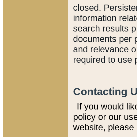
closed. Persiste
information relat
search results p
documents per pa
and relevance o
required to use 
Contacting 
If you would li
policy or our use
website, please 