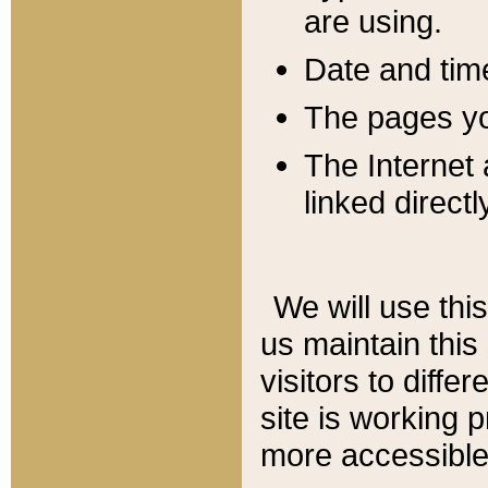
are using.
Date and tim
The pages you
The Internet 
linked directl
We will use thi
us maintain this
visitors to diffe
site is working 
more accessible