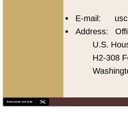
E-mail: usc
Address: Offi
U.S. Hous
H2-308 Fo
Washingt