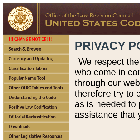
!!! CHANGE NOTICE !!!
PRIVACY P
Search & Browse
We respect the 
Currency and Updating
Classification Tables
who come in cont
Popular Name Tool
through our web
Other OLRC Tables and Tools
therefore try to
Understanding the Code
as is needed to 
Positive Law Codification
assistance that 
Editorial Reclassification
Downloads
Other Legislative Resources