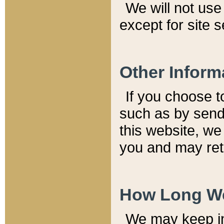
We will not use 
except for site 
Other Inform
If you choose t
such as by send
this website, we
you and may reta
How Long We
We may keep inf