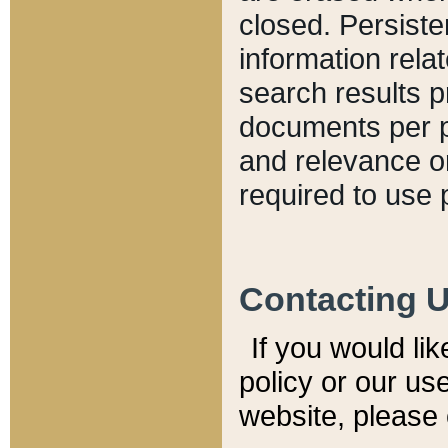
closed. Persiste
information relat
search results p
documents per pa
and relevance o
required to use 
Contacting 
If you would li
policy or our use
website, please 