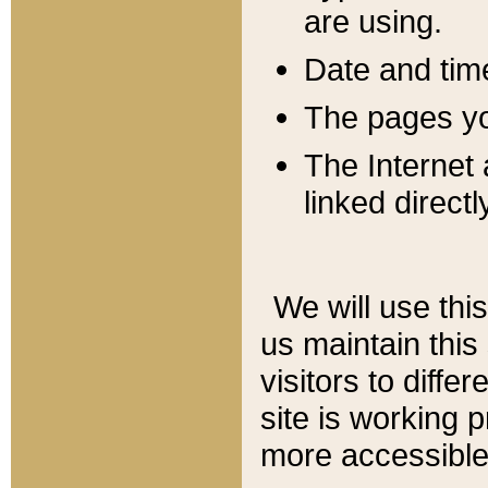
are using.
Date and tim
The pages you
The Internet 
linked directl
We will use thi
us maintain this
visitors to diffe
site is working 
more accessible