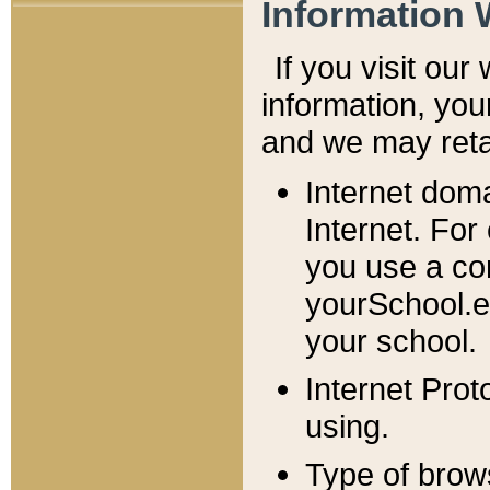
Information 
If you visit ou
information, y
ou
and we may retai
Internet dom
Internet. For
you use a com
yourSchool.e
your school.
Internet Pro
using.
Type of brow