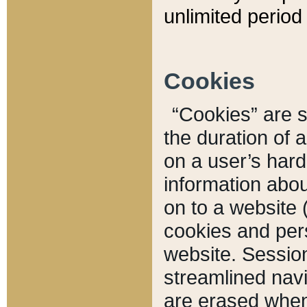
unlimited period 
Cookies
“Cookies” are sm
the duration of 
on a user’s hard 
information abou
on to a website 
cookies and pers
website. Sessio
streamlined navi
are erased when 